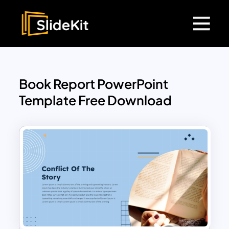
Book Report PowerPoint
Template Free Download