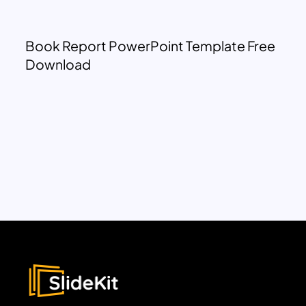
Book Report PowerPoint Template Free
Download