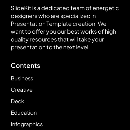
SlideKit is a dedicated team of energetic
designers who are specialized in
Presentation Template creation. We
want to offer you our best works of high
quality resources that will take your
presentation to the next level.
Contents
Business
Creative
Deck
Education
Infographics