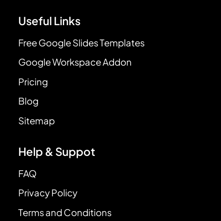
Useful Links
Free Google Slides Templates
Google Workspace Addon
Pricing
Blog
Sitemap
Help & Suppot
FAQ
Privacy Policy
Terms and Conditions