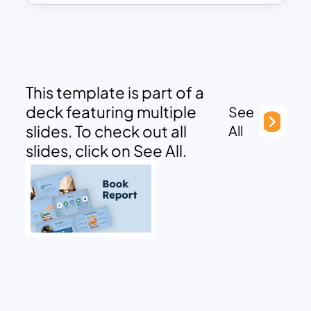
This template is part of a
deck featuring multiple
See
slides. To check out all
All
slides, click on See All.