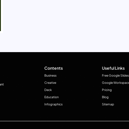
Contents
Useful Links
Business
Free Google Slides
Creative
Google Workspac
ant
Deck
Pricing
Education
Blog
Infographics
Sitemap