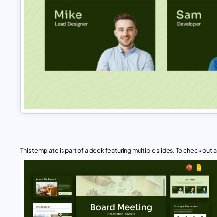
This template is part of a deck featuring multiple slides. To check out all