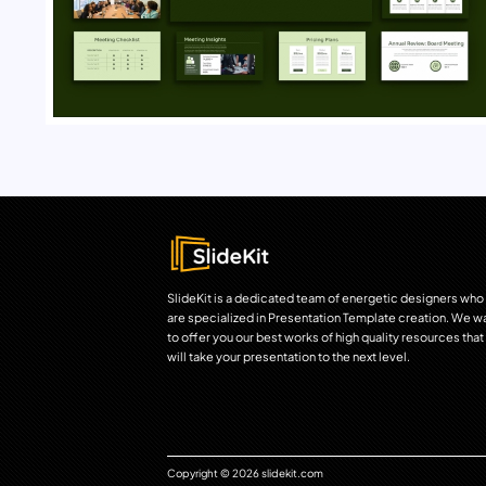
SlideKit is a dedicated team of energetic designers who
are specialized in Presentation Template creation. We w
to offer you our best works of high quality resources that
will take your presentation to the next level.
Copyright © 2026 slidekit.com