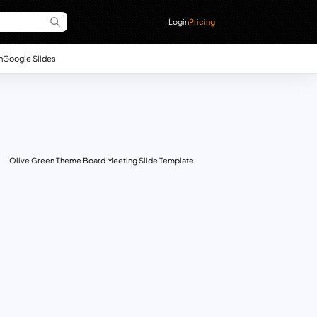
Login
Pricing
n
Google Slides
Olive Green Theme Board Meeting Slide Template