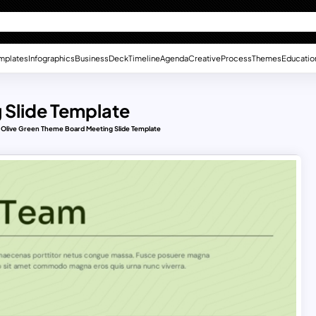
mplates
Infographics
Business
Deck
Timeline
Agenda
Creative
Process
Themes
Educatio
 Slide Template
Olive Green Theme Board Meeting Slide Template