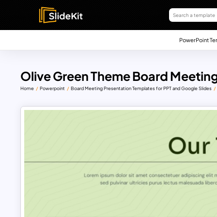
PowerPoint Te
Olive Green Theme Board Meeting
Home
Powerpoint
Board Meeting Presentation Templates for PPT and Google Slides