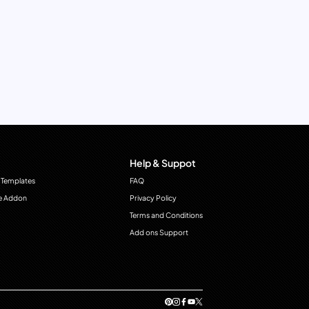
Help & Suppot
 Templates
FAQ
e Addon
Privacy Policy
Terms and Conditions
Add ons Support