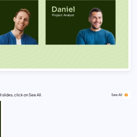
 slides, click on See All.
See All