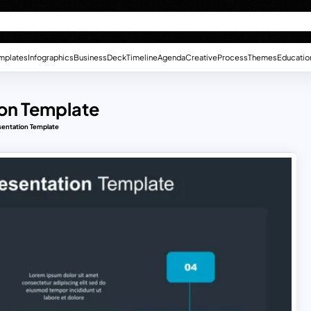
mplates
Infographics
Business
Deck
Timeline
Agenda
Creative
Process
Themes
Educatio
ion Template
sentation Template