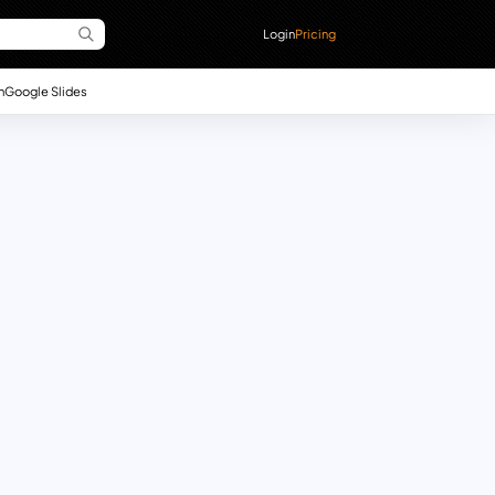
Login
Pricing
n
Google Slides