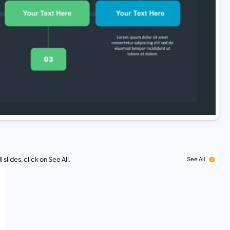
 slides, click on See All.
See All