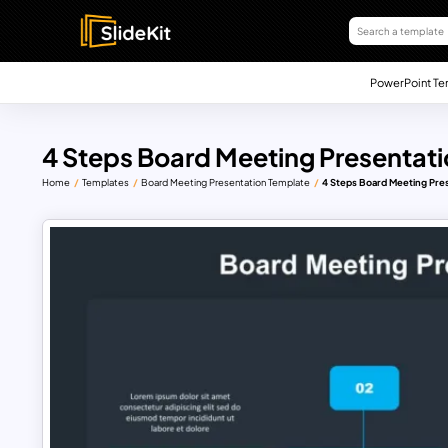
PowerPoint Te
4 Steps Board Meeting Presentat
Home
Templates
Board Meeting Presentation Template
4 Steps Board Meeting Pre