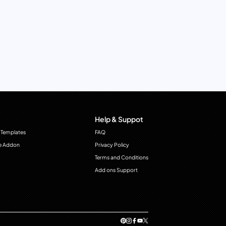
Help & Suppot
 Templates
FAQ
e Addon
Privacy Policy
Terms and Conditions
Add ons Support