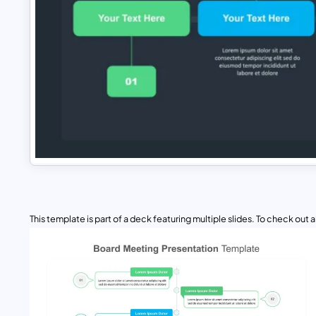
This template is part of a deck featuring multiple slides. To check out all