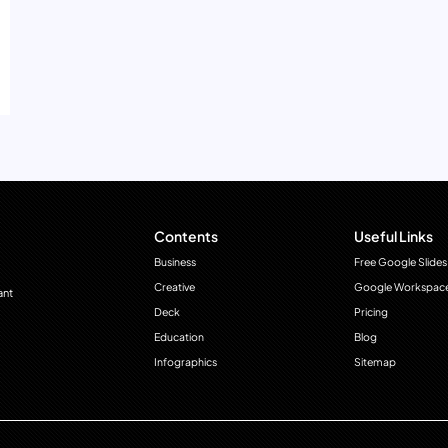
Contents
Useful Links
Business
Free Google Slides
Creative
Google Workspac
ant
Deck
Pricing
Education
Blog
Infographics
Sitemap