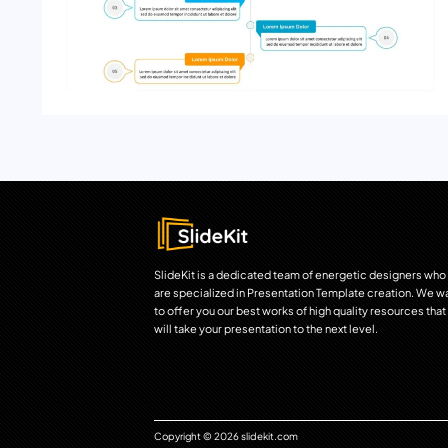
SlideKit is a dedicated team of energetic designers who
are specialized in Presentation Template creation. We w
to offer you our best works of high quality resources that
will take your presentation to the next level.
Copyright © 2026 slidekit.com