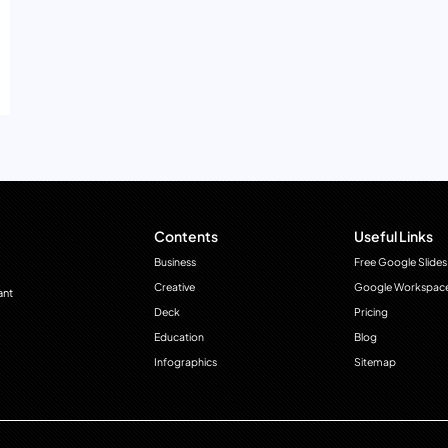
Contents
Useful Links
Business
Free Google Slides
Creative
Google Workspac
ant
Deck
Pricing
Education
Blog
Infographics
Sitemap