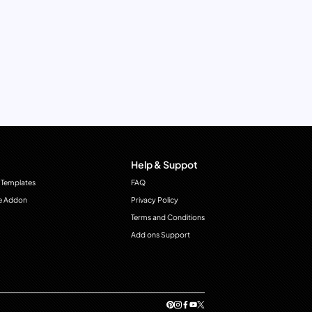
Help & Suppot
 Templates
FAQ
e Addon
Privacy Policy
Terms and Conditions
Add ons Support