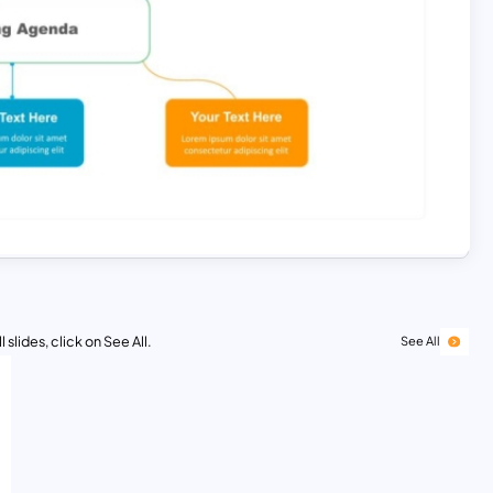
 slides, click on See All.
See All