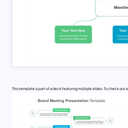
This template is part of a deck featuring multiple slides. To check out all