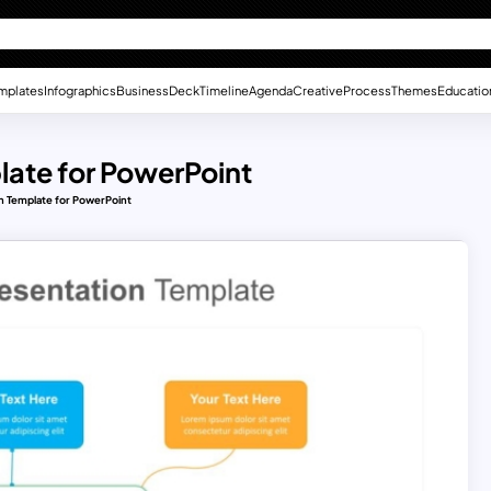
mplates
Infographics
Business
Deck
Timeline
Agenda
Creative
Process
Themes
Educatio
late for PowerPoint
n Template for PowerPoint