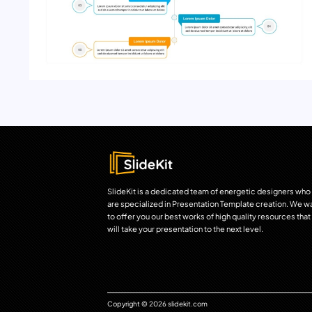
SlideKit is a dedicated team of energetic designers who
are specialized in Presentation Template creation. We w
to offer you our best works of high quality resources that
will take your presentation to the next level.
Copyright © 2026 slidekit.com