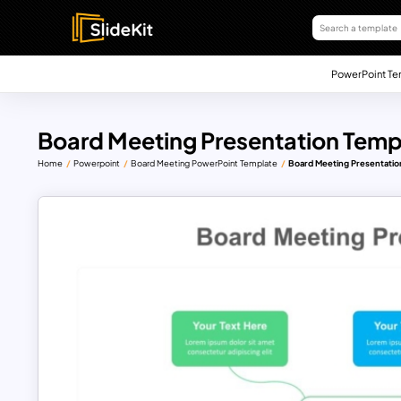
PowerPoint Te
Board Meeting Presentation Temp
Home
Powerpoint
Board Meeting PowerPoint Template
Board Meeting Presentatio