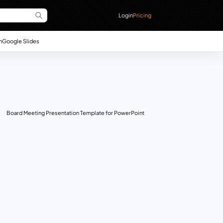
Login
Pricing
n
Google Slides
Board Meeting Presentation Template for PowerPoint