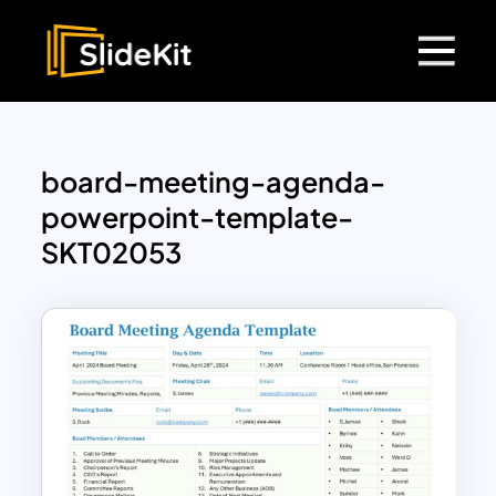
board-meeting-agenda-
powerpoint-template-
SKT02053