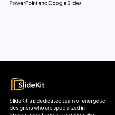
PowerPoint and Google Slides
SlideKit is a dedicated team of energetic
designers who are specialized in
Presentation Template creation. We