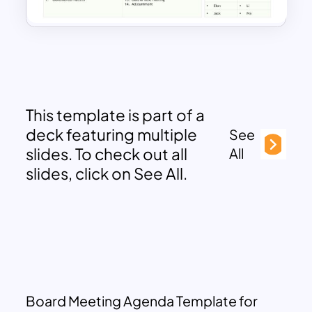
This template is part of a
deck featuring multiple
See
slides. To check out all
All
slides, click on See All.
Board Meeting Agenda Template for