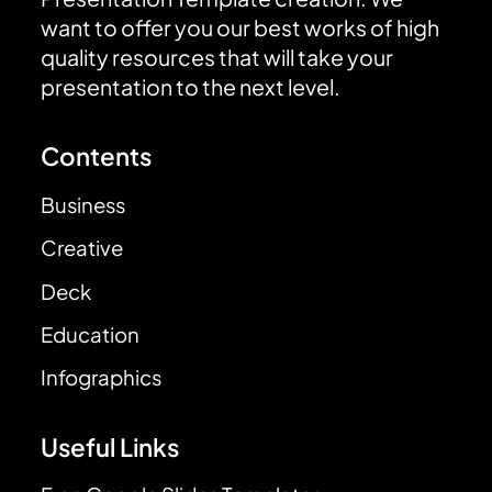
want to offer you our best works of high
quality resources that will take your
presentation to the next level.
Contents
Business
Creative
Deck
Education
Infographics
Useful Links