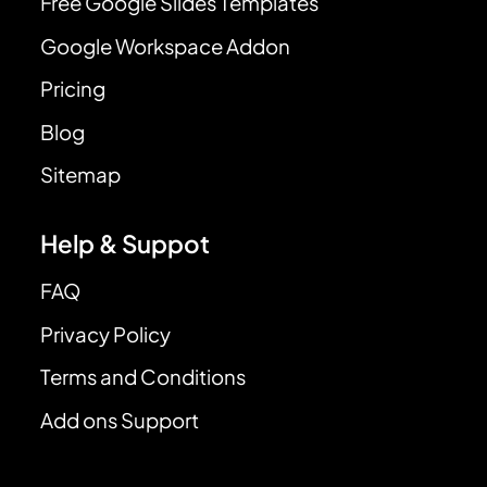
Free Google Slides Templates
Google Workspace Addon
Pricing
Blog
Sitemap
Help & Suppot
FAQ
Privacy Policy
Terms and Conditions
Add ons Support