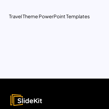
Travel Theme PowerPoint Templates