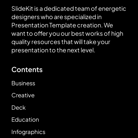
SlideKit is a dedicated team of energetic
designers who are specialized in
Presentation Template creation. We
want to offer you our best works of high
quality resources that will take your
presentation to the next level.
Contents
Business
Creative
Deck
Education
Infographics