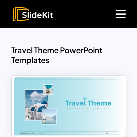
Travel Theme PowerPoint
Templates