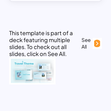
This template is part of a
deck featuring multiple
See
slides. To check out all
All
slides, click on See All.