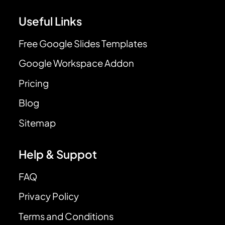
Useful Links
Free Google Slides Templates
Google Workspace Addon
Pricing
Blog
Sitemap
Help & Suppot
FAQ
Privacy Policy
Terms and Conditions