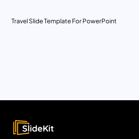
Travel Slide Template For PowerPoint