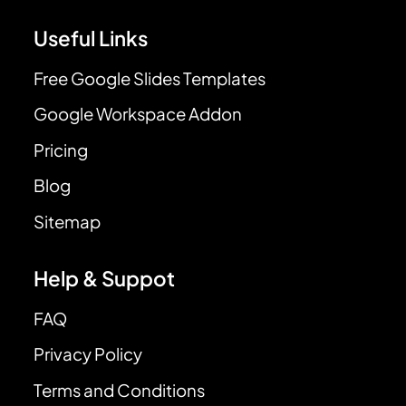
Useful Links
Free Google Slides Templates
Google Workspace Addon
Pricing
Blog
Sitemap
Help & Suppot
FAQ
Privacy Policy
Terms and Conditions