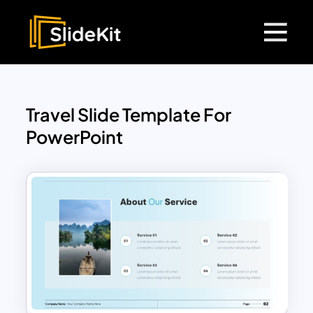
Travel Slide Template For
PowerPoint