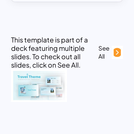
This template is part of a
deck featuring multiple
See
slides. To check out all
All
slides, click on See All.