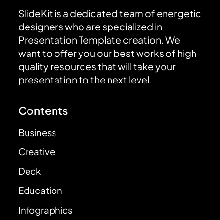
SlideKit is a dedicated team of energetic
designers who are specialized in
Presentation Template creation. We
want to offer you our best works of high
quality resources that will take your
presentation to the next level.
Contents
Business
Creative
Deck
Education
Infographics