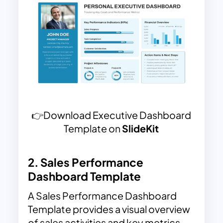
👉Download Executive Dashboard
Template on
SlideKit
2.
Sales Performance
Dashboard Template
A Sales Performance Dashboard
Template provides a visual overview
of sales activities and key metrics,