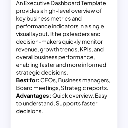
An Executive Dashboard Template
provides a high-level overview of
key business metrics and
performance indicators in a single
visual layout. It helps leaders and
decision-makers quickly monitor
revenue, growth trends, KPIs, and
overall business performance,
enabling faster and more informed
strategic decisions.
Best for:
CEOs, Business managers,
Board meetings, Strategic reports.
Advantages
: Quick overview, Easy
to understand, Supports faster
decisions.