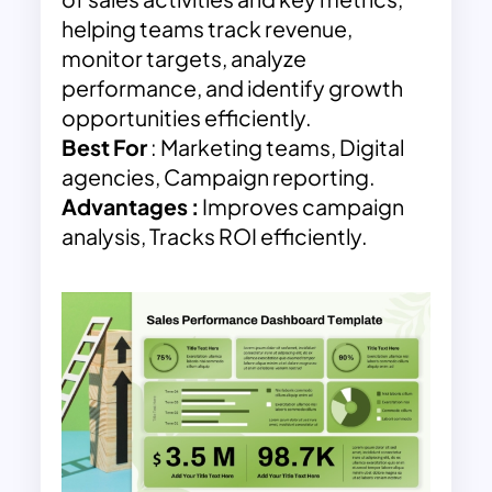
helping teams track revenue,
monitor targets, analyze
performance, and identify growth
opportunities efficiently.
Best For
: Marketing teams, Digital
agencies, Campaign reporting.
Advantages
:
Improves campaign
analysis, Tracks ROI efficiently.