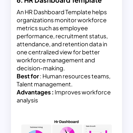
6.
HR Dashboard Template
An HR Dashboard Template helps
organizations monitor workforce
metrics such as employee
performance, recruitment status,
attendance, and retention data in
one centralized view for better
workforce management and
decision-making.
Best for
: Human resources teams,
Talent management.
Advantages :
Improves workforce
analysis