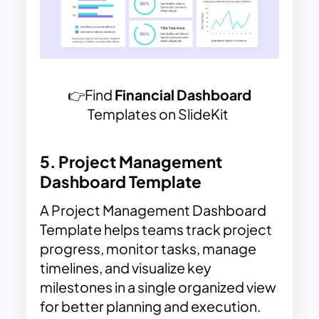
👉Find
Financial Dashboard
Templates on SlideKit
5.
Project Management
Dashboard Template
A Project Management Dashboard
Template helps teams track project
progress, monitor tasks, manage
timelines, and visualize key
milestones in a single organized view
for better planning and execution.