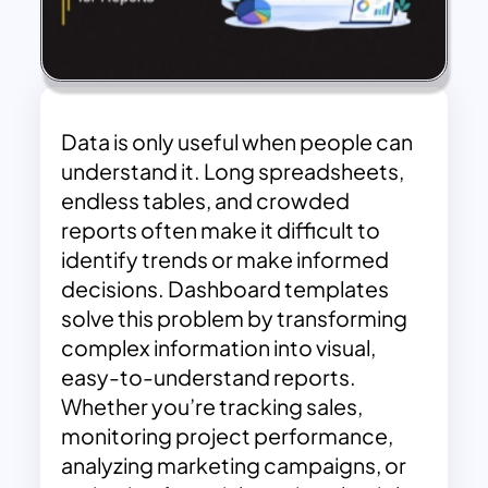
Data is only useful when people can
understand it. Long spreadsheets,
endless tables, and crowded
reports often make it difficult to
identify trends or make informed
decisions. Dashboard templates
solve this problem by transforming
complex information into visual,
easy-to-understand reports.
Whether you’re tracking sales,
monitoring project performance,
analyzing marketing campaigns, or