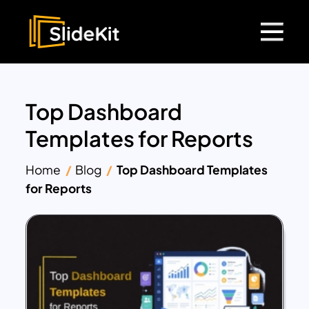
Top Dashboard
Templates for Reports
Home
Blog
Top Dashboard Templates
for Reports