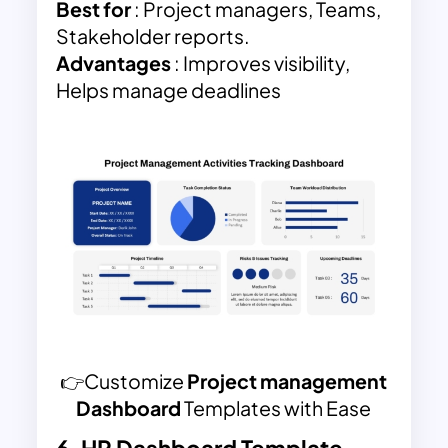
Best for
: Project managers, Teams,
Stakeholder reports.
Advantages
: Improves visibility,
Helps manage deadlines
👉Customize
Project management
Dashboard
Templates with Ease