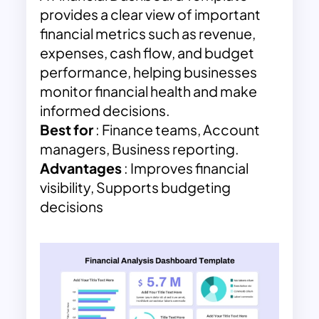
provides a clear view of important
financial metrics such as revenue,
expenses, cash flow, and budget
performance, helping businesses
monitor financial health and make
informed decisions.
Best for
: Finance teams, Account
managers, Business reporting.
Advantages
: Improves financial
visibility, Supports budgeting
decisions