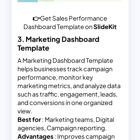
👉
Get Sales Performance
Dashboard Template on
SlideKit
3.
Marketing Dashboard
Template
A Marketing Dashboard Template
helps businesses track campaign
performance, monitor key
marketing metrics, and analyze data
such as traffic, engagement, leads,
and conversions in one organized
view.
Best for
: Marketing teams, Digital
agencies, Campaign reporting.
Advantages
: Improves campaign