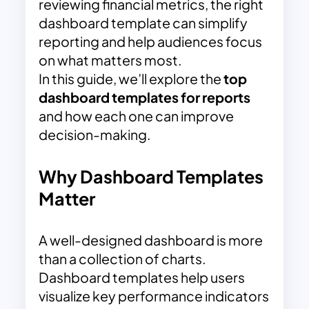
reviewing financial metrics, the right
dashboard template can simplify
reporting and help audiences focus
on what matters most.
In this guide, we’ll explore the
top
dashboard templates for reports
and how each one can improve
decision-making.
Why Dashboard Templates
Matter
A well-designed dashboard is more
than a collection of charts.
Dashboard templates help users
visualize key performance indicators