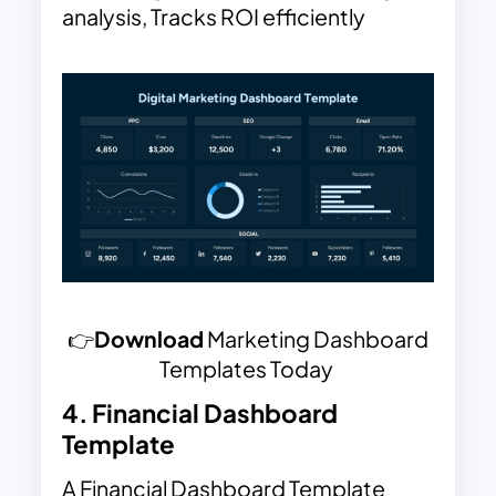
analysis, Tracks ROI efficiently
👉
Download
Marketing Dashboard
Templates Today
4.
Financial Dashboard
Template
A Financial Dashboard Template