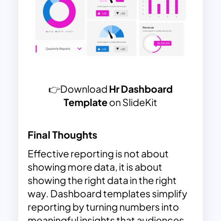
👉Download
Hr Dashboard
Template
on SlideKit
Final Thoughts
Effective reporting is not about
showing more data, it is about
showing the right data in the right
way. Dashboard templates simplify
reporting by turning numbers into
meaningful insights that audiences