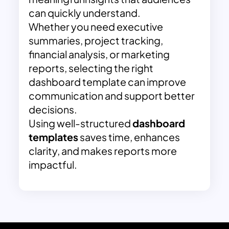
can quickly understand.
Whether you need executive
summaries, project tracking,
financial analysis, or marketing
reports, selecting the right
dashboard template can improve
communication and support better
decisions.
Using well-structured
dashboard
templates
saves time, enhances
clarity, and makes reports more
impactful.