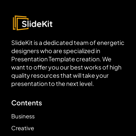
SlideKit is a dedicated team of energetic
designers who are specialized in
Presentation Template creation. We
want to offer you our best works of high
quality resources that will take your
presentation to the next level.
Contents
Business
Creative