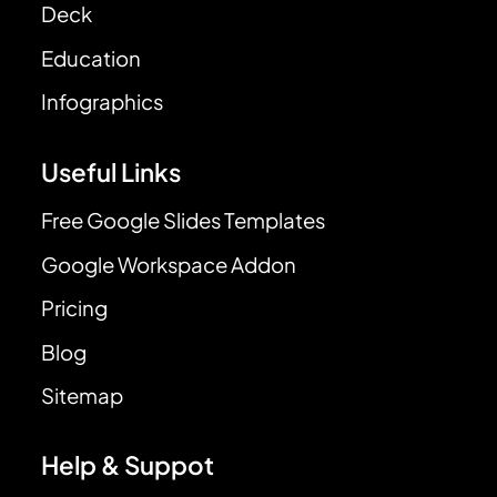
Deck
Education
Infographics
Useful Links
Free Google Slides Templates
Google Workspace Addon
Pricing
Blog
Sitemap
Help & Suppot