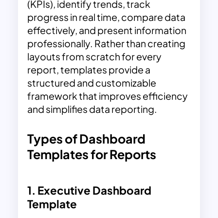
(KPIs), identify trends, track
progress in real time, compare data
effectively, and present information
professionally. Rather than creating
layouts from scratch for every
report, templates provide a
structured and customizable
framework that improves efficiency
and simplifies data reporting.
Types of Dashboard
Templates for Reports
1.
Executive Dashboard
Template