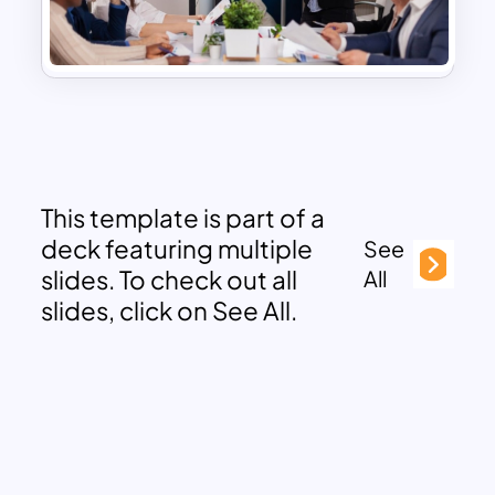
This template is part of a
deck featuring multiple
See
slides. To check out all
All
slides, click on See All.