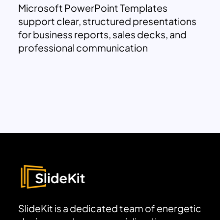
Microsoft PowerPoint Templates
support clear, structured presentations
for business reports, sales decks, and
professional communication
SlideKit is a dedicated team of energetic