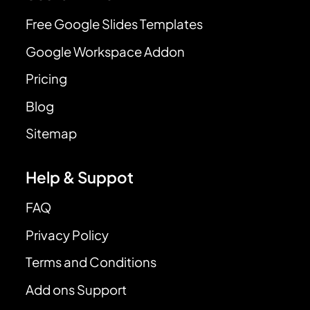
Free Google Slides Templates
Google Workspace Addon
Pricing
Blog
Sitemap
Help & Suppot
FAQ
Privacy Policy
Terms and Conditions
Add ons Support