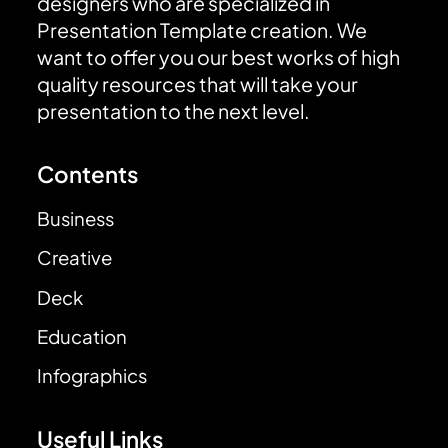
designers who are specialized in
Presentation Template creation. We
want to offer you our best works of high
quality resources that will take your
presentation to the next level.
Contents
Business
Creative
Deck
Education
Infographics
Useful Links