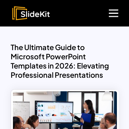
The Ultimate Guide to
Microsoft PowerPoint
Templates in 2026: Elevating
Professional Presentations