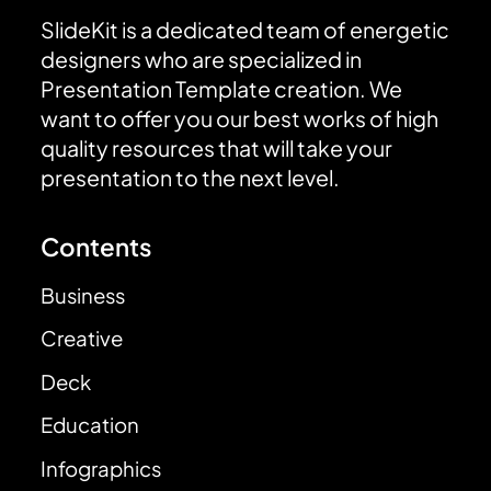
SlideKit is a dedicated team of energetic
designers who are specialized in
Presentation Template creation. We
want to offer you our best works of high
quality resources that will take your
presentation to the next level.
Contents
Business
Creative
Deck
Education
Infographics