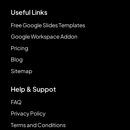
Useful Links
Free Google Slides Templates
Google Workspace Addon
Pricing
Blog
Sitemap
Help & Suppot
FAQ
Privacy Policy
Terms and Conditions