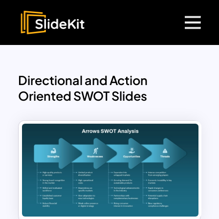
Directional and Action
Oriented SWOT Slides