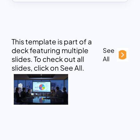
This template is part of a
deck featuring multiple
See
slides. To check out all
All
slides, click on See All.