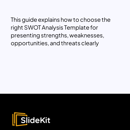
This guide explains how to choose the
right SWOT Analysis Template for
presenting strengths, weaknesses,
opportunities, and threats clearly