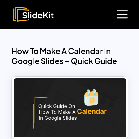
How To Make A Calendar In
Google Slides – Quick Guide