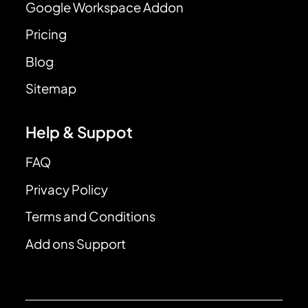
Google Workspace Addon
Pricing
Blog
Sitemap
Help & Suppot
FAQ
Privacy Policy
Terms and Conditions
Add ons Support