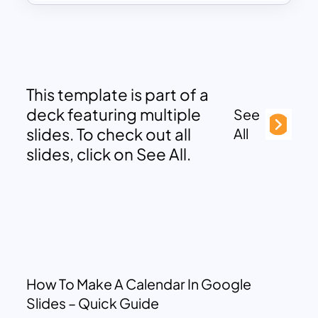
This template is part of a
deck featuring multiple
See
slides. To check out all
All
slides, click on See All.
How To Make A Calendar In Google
Slides – Quick Guide