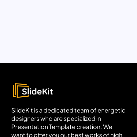
SlideKit is a dedicated team of energetic
designers who are specialized in
Presentation Template creation. We
want to offer you our best works of high