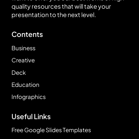
quality resources that will take your
presentation to the next level.
Contents
Business
Creative
Deck
Education
Infographics
Useful Links
Free Google Slides Templates