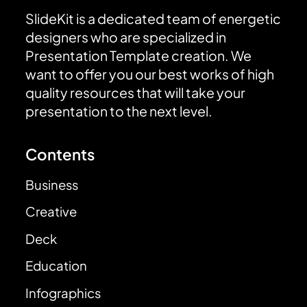
SlideKit is a dedicated team of energetic
designers who are specialized in
Presentation Template creation. We
want to offer you our best works of high
quality resources that will take your
presentation to the next level.
Contents
Business
Creative
Deck
Education
Infographics