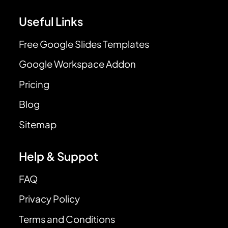
Useful Links
Free Google Slides Templates
Google Workspace Addon
Pricing
Blog
Sitemap
Help & Suppot
FAQ
Privacy Policy
Terms and Conditions