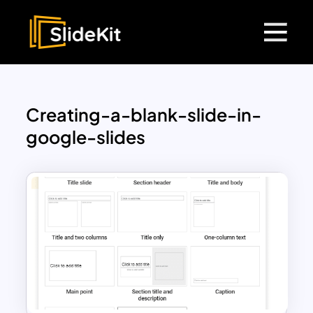
Creating-a-blank-slide-in-
google-slides