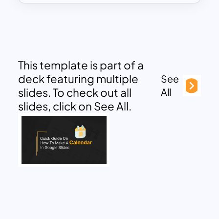
This template is part of a
deck featuring multiple
See
slides. To check out all
All
slides, click on See All.