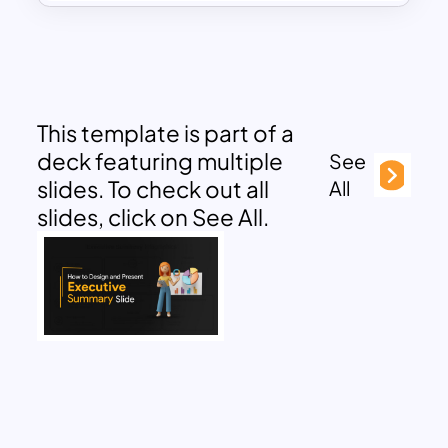
This template is part of a
deck featuring multiple
See
slides. To check out all
All
slides, click on See All.