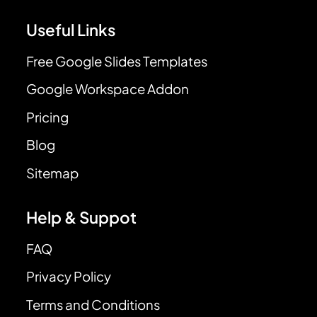
Useful Links
Free Google Slides Templates
Google Workspace Addon
Pricing
Blog
Sitemap
Help & Suppot
FAQ
Privacy Policy
Terms and Conditions