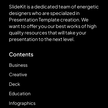
SlideKit is a dedicated team of energetic
designers who are specialized in
Presentation Template creation. We
want to offer you our best works of high
quality resources that will take your
presentation to the next level.
Contents
Business
Creative
Deck
Education
Infographics