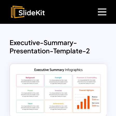
Executive-Summary-
Presentation-Template-2