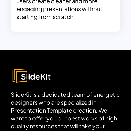
users create cleaner and more
engaging presentations without
starting from scratch
SlideKit is a dedicated team of energetic
designers who are specialized in
Presentation Template creation. We
want to offer you our best works of high
quality resources that will take your