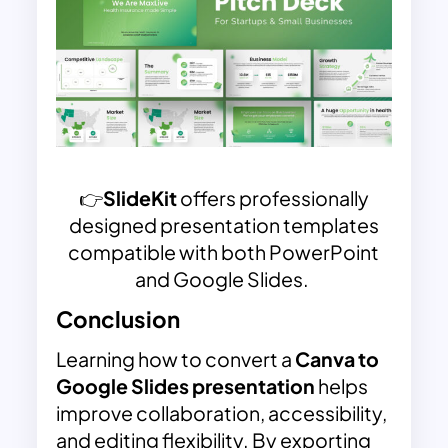
👉
SlideKit
offers professionally
designed presentation templates
compatible with both PowerPoint
and Google Slides.
Conclusion
Learning how to convert a
Canva to
Google Slides presentation
helps
improve collaboration, accessibility,
and editing flexibility. By exporting