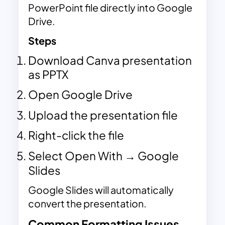
PowerPoint file directly into Google
Drive.
Steps
Download Canva presentation
as PPTX
Open Google Drive
Upload the presentation file
Right-click the file
Select Open With → Google
Slides
Google Slides will automatically
convert the presentation.
Common Formatting Issues