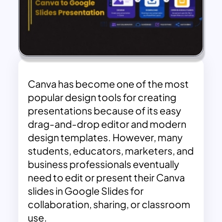
Canva has become one of the most
popular design tools for creating
presentations because of its easy
drag-and-drop editor and modern
design templates. However, many
students, educators, marketers, and
business professionals eventually
need to edit or present their Canva
slides in Google Slides for
collaboration, sharing, or classroom
use.