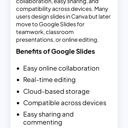
collaboration, easy sharing, and
compatibility across devices. Many
users design slides in Canva but later
move to Google Slides for
teamwork, classroom
presentations, or online editing.
Benefits of Google Slides
Easy online collaboration
Real-time editing
Cloud-based storage
Compatible across devices
Easy sharing and
commenting