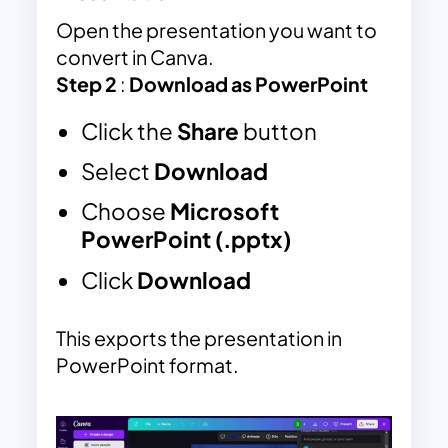
Open the presentation you want to
convert in
Canva
.
Step 2
:
Download as PowerPoint
Click the
Share
button
Select
Download
Choose
Microsoft
PowerPoint (.pptx)
Click
Download
This exports the presentation in
PowerPoint format.