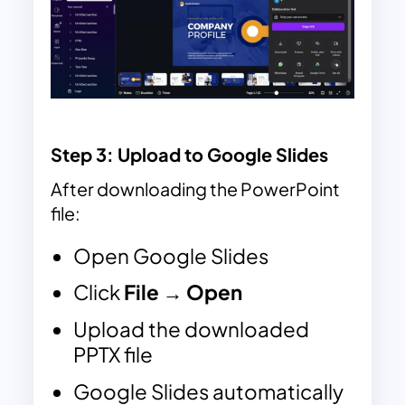
Step 3
: Upload to Google Slides
After downloading the PowerPoint
file:
Open Google Slides
Click
File → Open
Upload the downloaded
PPTX file
Google Slides automatically