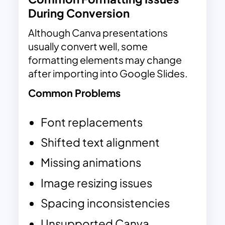
During Conversion
Although Canva presentations
usually convert well, some
formatting elements may change
after importing into Google Slides.
Common Problems
Font replacements
Shifted text alignment
Missing animations
Image resizing issues
Spacing inconsistencies
Unsupported Canva