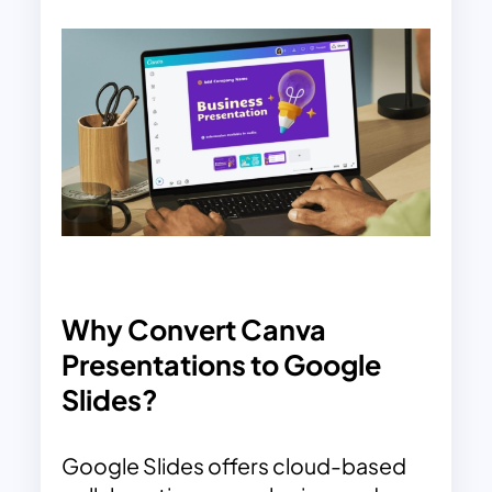
Why Convert Canva
Presentations to Google
Slides?
Google Slides offers cloud-based