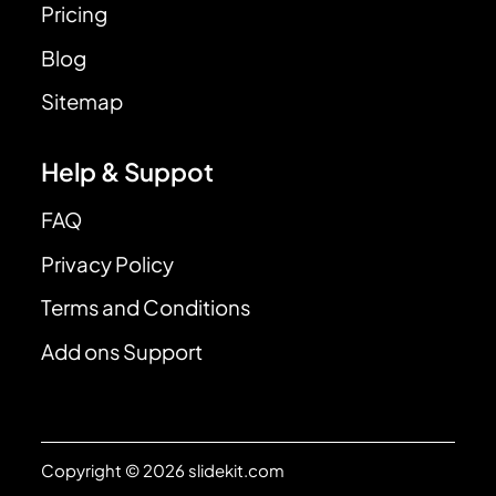
Pricing
Blog
Sitemap
Help & Suppot
FAQ
Privacy Policy
Terms and Conditions
Add ons Support
Copyright © 2026 slidekit.com