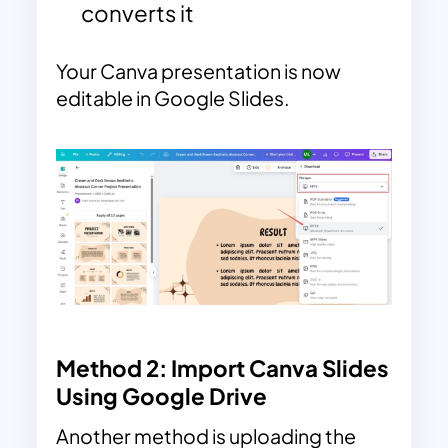
converts it
Your Canva presentation is now
editable in Google Slides.
Method 2: Import Canva Slides
Using Google Drive
Another method is uploading the