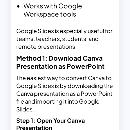
Works with Google
Workspace tools
Google Slides is especially useful for
teams, teachers, students, and
remote presentations.
Method 1: Download Canva
Presentation as PowerPoint
The easiest way to convert Canva to
Google Slides is by downloading the
Canva presentation as a PowerPoint
file and importing it into Google
Slides.
Step 1
:
Open Your Canva
Presentation