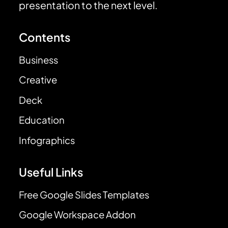
presentation to the next level.
Contents
Business
Creative
Deck
Education
Infographics
Useful Links
Free Google Slides Templates
Google Workspace Addon