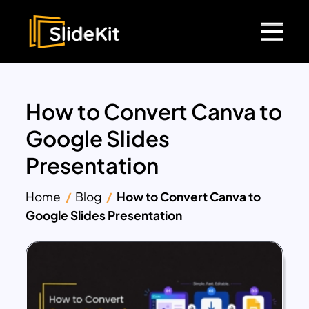
How to Convert Canva to
Google Slides
Presentation
Home
Blog
How to Convert Canva to
Google Slides Presentation