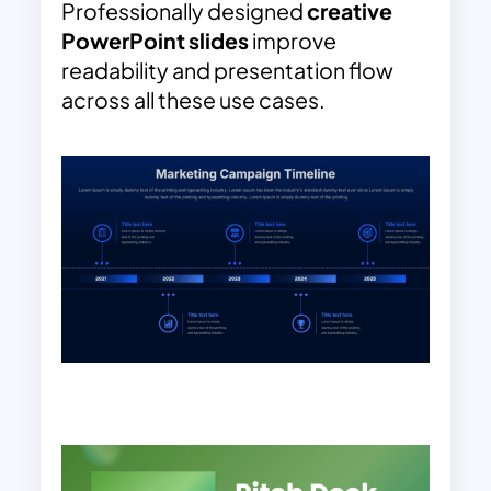
Professionally designed
creative
PowerPoint slides
improve
readability and presentation flow
across all these use cases.