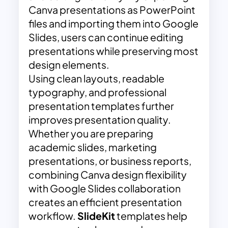
Canva presentations as PowerPoint
files and importing them into Google
Slides, users can continue editing
presentations while preserving most
design elements.
Using clean layouts, readable
typography, and professional
presentation templates further
improves presentation quality.
Whether you are preparing
academic slides, marketing
presentations, or business reports,
combining Canva design flexibility
with Google Slides collaboration
creates an efficient presentation
workflow.
SlideKit
templates help