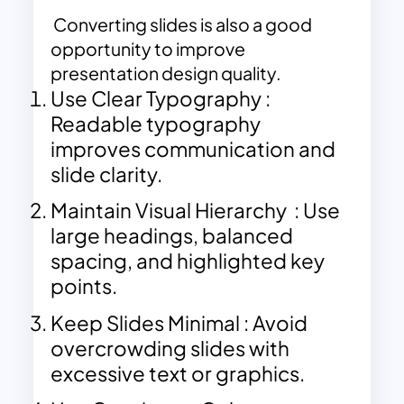
Converting slides is also a good
opportunity to improve
presentation design quality.
Use Clear Typography :
Readable typography
improves communication and
slide clarity.
Maintain Visual Hierarchy : Use
large headings, balanced
spacing, and highlighted key
points.
Keep Slides Minimal : Avoid
overcrowding slides with
excessive text or graphics.