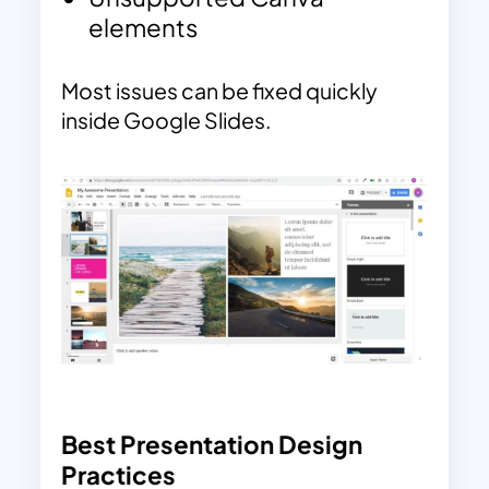
elements
Most issues can be fixed quickly
inside Google Slides.
Best Presentation Design
Practices