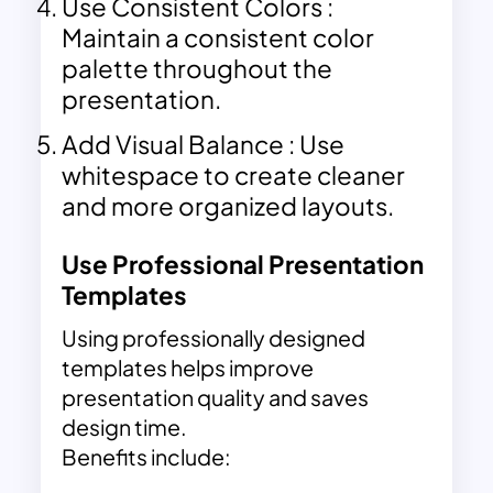
Use Consistent Colors :
Maintain a consistent color
palette throughout the
presentation.
Add Visual Balance : Use
whitespace to create cleaner
and more organized layouts.
Use Professional Presentation
Templates
Using professionally designed
templates helps improve
presentation quality and saves
design time.
Benefits include: