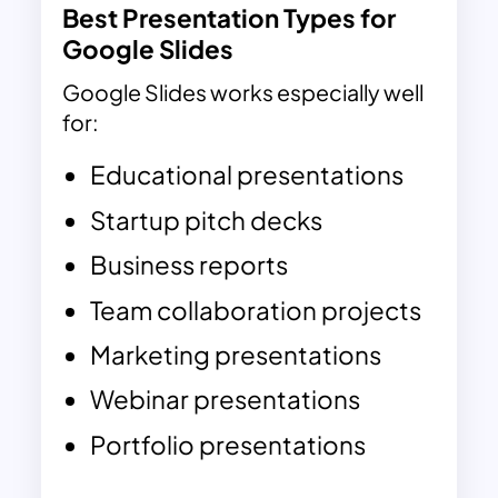
Best Presentation Types for
Google Slides
Google Slides works especially well
for:
Educational presentations
Startup pitch decks
Business reports
Team collaboration projects
Marketing presentations
Webinar presentations
Portfolio presentations