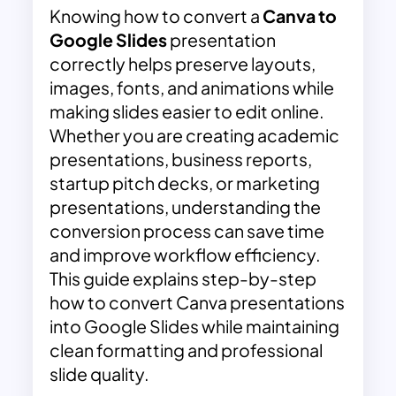
Knowing how to convert a
Canva to
Google Slides
presentation
correctly helps preserve layouts,
images, fonts, and animations while
making slides easier to edit online.
Whether you are creating academic
presentations, business reports,
startup pitch decks, or marketing
presentations, understanding the
conversion process can save time
and improve workflow efficiency.
This guide explains step-by-step
how to convert Canva presentations
into Google Slides while maintaining
clean formatting and professional
slide quality.