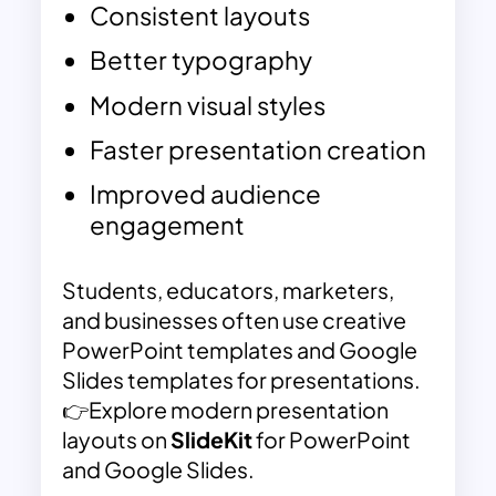
Consistent layouts
Better typography
Modern visual styles
Faster presentation creation
Improved audience
engagement
Students, educators, marketers,
and businesses often use creative
PowerPoint templates and Google
Slides templates for presentations.
👉Explore modern presentation
layouts on
SlideKit
for PowerPoint
and Google Slides.