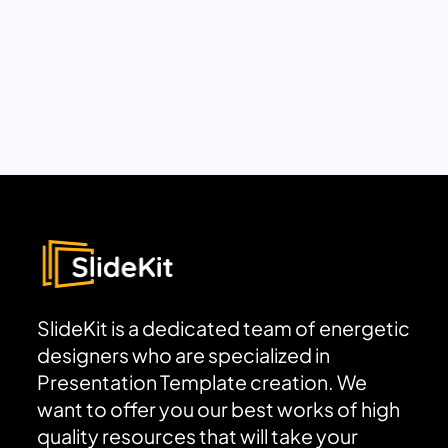
SlideKit is a dedicated team of energetic
designers who are specialized in
Presentation Template creation. We
want to offer you our best works of high
quality resources that will take your