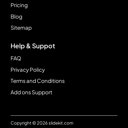
Pricing
Blog
Sitemap
Help & Suppot
FAQ
Privacy Policy
Terms and Conditions
Add ons Support
Copyright © 2026 slidekit.com