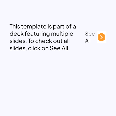
This template is part of a
deck featuring multiple
See
slides. To check out all
All
slides, click on See All.