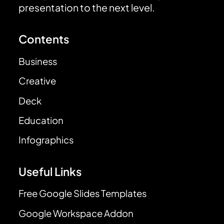
presentation to the next level.
Contents
Business
Creative
Deck
Education
Infographics
Useful Links
Free Google Slides Templates
Google Workspace Addon