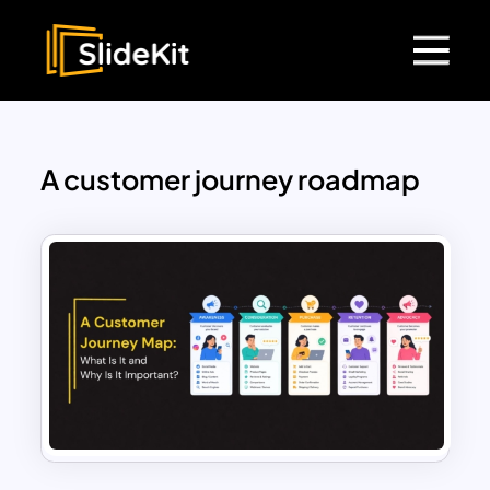
A customer journey roadmap