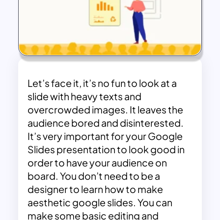
Let’s face it, it’s no fun to look at a
slide with heavy texts and
overcrowded images. It leaves the
audience bored and disinterested.
It’s very important for your Google
Slides presentation to look good in
order to have your audience on
board. You don’t need to be a
designer to learn how to make
aesthetic google slides. You can
make some basic editing and