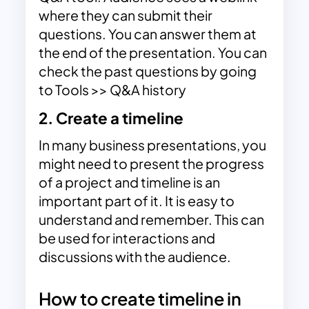
where they can submit their
questions. You can answer them at
the end of the presentation. You can
check the past questions by going
to Tools >> Q&A history
2. Create a timeline
In many business presentations, you
might need to present the progress
of a project and
timeline
is an
important part of it. It is easy to
understand and remember. This can
be used for interactions and
discussions with the audience.
How to create timeline in