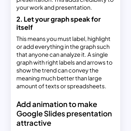
your work and presentation.
2. Let your graph speak for
itself
This means you must label, highlight
or add everything in the graph such
that anyone can analyze it. A single
graph with right labels and arrows to
show the trend can convey the
meaning much better than large
amount of texts or spreadsheets.
Add animation to make
Google Slides presentation
attractive