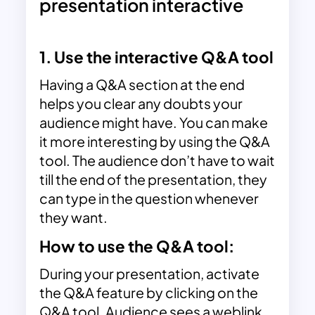
presentation interactive
1. Use the interactive Q&A tool
Having a Q&A section at the end
helps you clear any doubts your
audience might have. You can make
it more interesting by using the Q&A
tool. The audience don’t have to wait
till the end of the presentation, they
can type in the question whenever
they want.
How to use the Q&A tool:
During your presentation, activate
the Q&A feature by clicking on the
Q&A tool. Audience sees a weblink