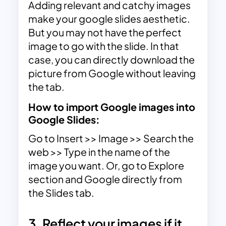
Adding relevant and
catchy images
make your google slides aesthetic.
But you may not have the perfect
image to go with the slide. In that
case, you can directly download the
picture from Google without leaving
the tab.
How to import Google images into
Google Slides:
Go to Insert >> Image >> Search the
web >> Type in the name of the
image you want. Or, go to Explore
section and Google directly from
the Slides tab.
3. Reflect your images if it