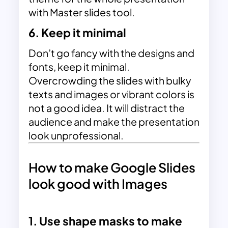
with Master slides tool.
6. Keep it minimal
Don’t go fancy with the designs and
fonts, keep it minimal.
Overcrowding the slides with bulky
texts and images or vibrant colors is
not a good idea. It will distract the
audience and make the presentation
look unprofessional.
How to make Google Slides
look good with Images
1. Use shape masks to make