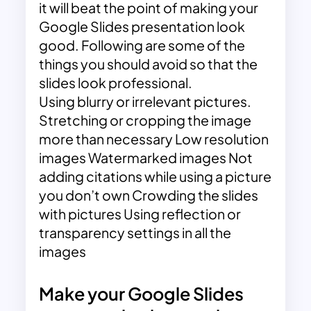
it will beat the point of making your
Google Slides presentation look
good. Following are some of the
things you should avoid so that the
slides look professional.
Using blurry or irrelevant pictures.
Stretching or cropping the image
more than necessary Low resolution
images Watermarked images Not
adding citations while using a picture
you don’t own Crowding the slides
with pictures Using reflection or
transparency settings in all the
images
Make your Google Slides