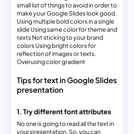
small list of things to avoid in order to
make your Google Slides look good.
Using multiple bold colors in a single
slide Using same color for theme and
texts Not sticking to your brand
colors Using bright colors for
reflection of images or texts.
Overusing color gradient
Tips for text in Google Slides
presentation
1. Try different font attributes
No one is going to read all the text in
your presentation. So, you can