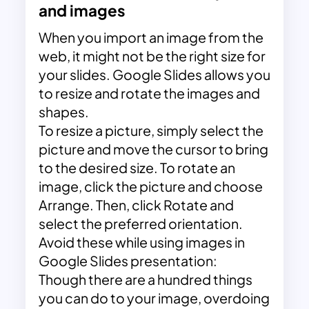
and images
When you import an image from the
web, it might not be the right size for
your slides. Google Slides allows you
to resize and rotate the images and
shapes.
To resize a picture, simply select the
picture and move the cursor to bring
to the desired size. To rotate an
image, click the picture and choose
Arrange. Then, click Rotate and
select the preferred orientation.
Avoid these while using images in
Google Slides presentation:
Though there are a hundred things
you can do to your image, overdoing