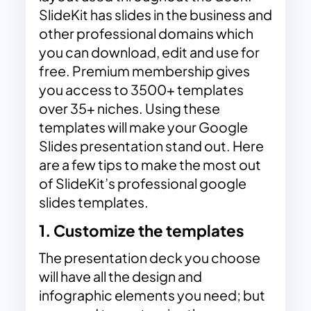
SlideKit has slides in the business and
other professional domains which
you can download, edit and use for
free. Premium membership gives
you access to 3500+ templates
over 35+ niches. Using these
templates will make your Google
Slides presentation stand out. Here
are a few tips to make the most out
of SlideKit’s
professional google
slides templates
.
1. Customize the templates
The presentation deck you choose
will have all the design and
infographic elements you need; but