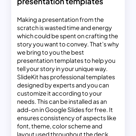
presentation templates
Making a presentation from the
scratch is wasted time and energy
which could be spent on crafting the
story you want to convey. That’s why
we bring to you the best
presentation templates to help you
tell your story in your unique way.
SlideKit has professional templates
designed by experts and you can
customize it according to your
needs. This can be installed as an
add-on in Google Slides for free. It
ensures consistency of aspects like
font, theme, color scheme and
layout used throughout the deck.