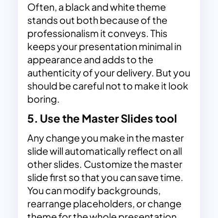
Often, a black and white theme
stands out both because of the
professionalism it conveys. This
keeps your presentation minimal in
appearance and adds to the
authenticity of your delivery. But you
should be careful not to make it look
boring.
5. Use the Master Slides tool
Any change you make in the master
slide will automatically reflect on all
other slides. Customize the master
slide first so that you can save time.
You can modify backgrounds,
rearrange placeholders, or change
theme for the whole presentation