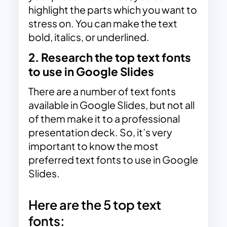
highlight the parts which you want to
stress on. You can make the text
bold, italics, or underlined.
2. Research the top text fonts
to use in Google Slides
There are a number of text fonts
available in Google Slides, but not all
of them make it to a professional
presentation deck. So, it’s very
important to know the most
preferred text fonts to use in Google
Slides.
Here are the 5 top text
fonts: