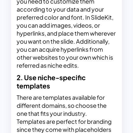
you need to customize them
according to your data and your
preferred color and font. In SlideKit,
you can add images, videos, or
hyperlinks, and place them wherever
you want on the slide.
Additionally,
you can acquire hyperlinks from
other websites to your own which is
referred as
niche edits
.
2. Use niche-specific
templates
There are templates available for
different domains, so choose the
one that fits your industry.
Templates are perfect for branding
since they come with placeholders