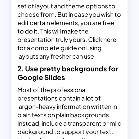
set of layout and theme options to
choose from. But in case you wish to
edit certain elements, you are free
to do it. This will make the
presentation truly yours. Click here
for a complete guide on using
layouts any fresher can use.
2. Use pretty backgrounds for
Google Slides
Most of the professional
presentations contain a lot of
jargon-heavy information written in
plain texts on plain backgrounds.
Instead, include a transparent or mild
background to support your text.