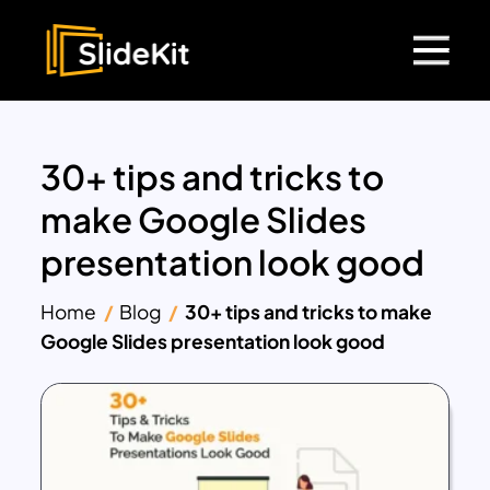
30+ tips and tricks to
make Google Slides
presentation look good
Home
Blog
30+ tips and tricks to make
Google Slides presentation look good