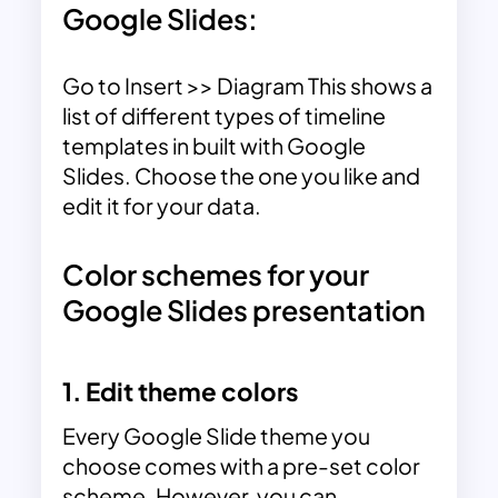
Google Slides:
Go to Insert >> Diagram This shows a
list of different types of timeline
templates in built with Google
Slides. Choose the one you like and
edit it for your data.
Color schemes for your
Google Slides presentation
1. Edit theme colors
Every Google Slide theme you
choose comes with a pre-set color
scheme. However, you can