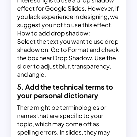
interesting is to use a drop shadow
effect for Google Slides. However, if
you lack experience in designing, we
suggest you not to use this effect.
How to add drop shadow:
Select the text you want to use drop
shadow on. Go to Format and check
the box near Drop Shadow. Use the
slider to adjust blur, transparency,
and angle.
5. Add the technical terms to
your personal dictionary
There might be terminologies or
names that are specific to your
topic, which may come off as
spelling errors. In slides, they may