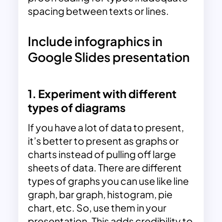
spacing between texts or lines.
Include infographics in
Google Slides presentation
1. Experiment with different
types of diagrams
If you have a lot of data to present,
it’s better to present as graphs or
charts instead of pulling off large
sheets of data. There are different
types of graphs you can use like line
graph, bar graph, histogram, pie
chart, etc. So, use them in your
presentation. This adds credibility to