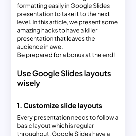
formatting easily in Google Slides
presentation to take it to the next
level. In this article, we present some
amazing hacks to have a killer
presentation that leaves the
audience in awe.
Be prepared for a bonus at the end!
Use Google Slides layouts
wisely
1. Customize slide layouts
Every presentation needs to follow a
basic layout which is regular
throughout. Google Slides have a