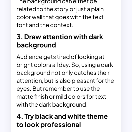
The background can either be
related to the story or just a plain
color wall that goes with the text
font and the context.
3. Draw attention with dark
background
Audience gets tired of looking at
bright colors all day. So, using a
dark
background
not only catches their
attention, but is also pleasant for the
eyes. But remember to use the
matte finish or mild colors for text
with the dark background.
4. Try black and white theme
to look professional