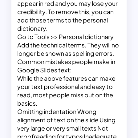
appear in red and you may lose your
credibility. To remove this, you can
add those terms to the personal
dictionary.
Go to Tools >> Personal dictionary
Add the technical terms. They will no
longer be shown as spelling errors.
Common mistakes people make in
Google Slides text:
While the above features can make
your text professional and easy to
read, most people miss out on the
basics.
Omitting indentation Wrong
alignment of text on the slide Using
very large or very small texts Not
proofreading for typos Inadequate