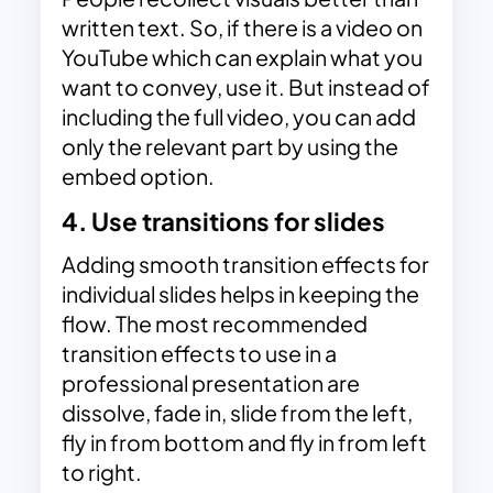
written text. So, if there is a video on
YouTube which can explain what you
want to convey, use it. But instead of
including the full video, you can add
only the relevant part by using the
embed option.
4. Use transitions for slides
Adding smooth transition effects for
individual slides helps in keeping the
flow. The most recommended
transition effects to use in a
professional presentation are
dissolve, fade in, slide from the left,
fly in from bottom and fly in from left
to right.