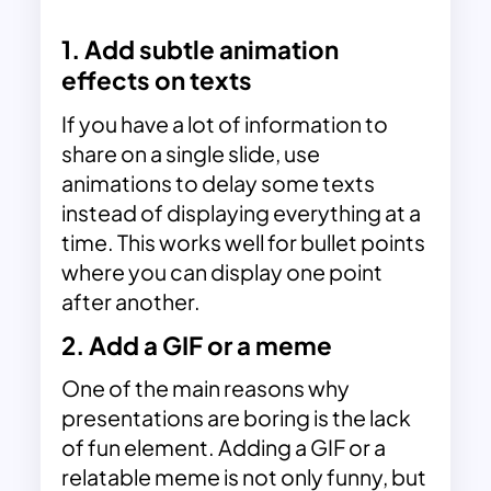
1. Add subtle animation
effects on texts
If you have a lot of information to
share on a single slide, use
animations to delay some texts
instead of displaying everything at a
time. This works well for bullet points
where you can display one point
after another.
2. Add a GIF or a meme
One of the main reasons why
presentations are boring is the lack
of fun element.
Adding a GIF or a
relatable meme
is not only funny, but