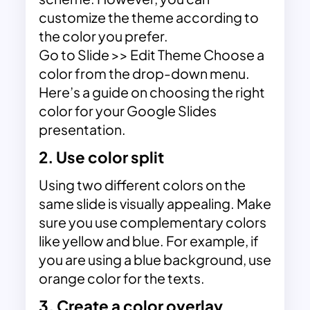
customize the theme according to
the color you prefer.
Go to Slide >> Edit Theme Choose a
color from the drop-down menu.
Here’s a guide on choosing the right
color for your Google Slides
presentation.
2. Use color split
Using two different colors on the
same slide is visually appealing. Make
sure you use complementary colors
like yellow and blue. For example, if
you are using a blue background, use
orange color for the texts.
3. Create a color overlay