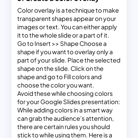
Color overlay is a technique to make
transparent shapes appear on your
images or text. You can either apply
it to the whole slide or a part of it.
Go to Insert >> Shape Choose a
shape if you want to overlay only a
part of your slide. Place the selected
shape on the slide. Click on the
shape and go to Fill colors and
choose the color you want.
Avoid these while choosing colors
for your Google Slides presentation:
While adding colors in a smart way
can grab the audience’s attention,
there are certain rules you should
stick to while using them. Here is a