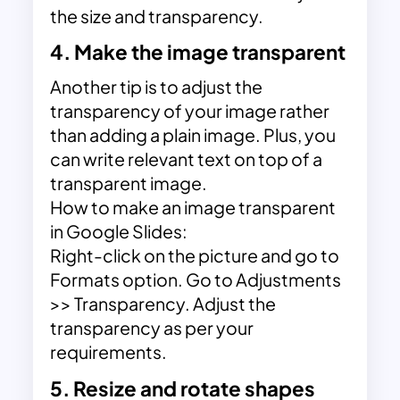
the size and transparency.
4. Make the image transparent
Another tip is to adjust the
transparency of your image rather
than adding a plain image. Plus, you
can write relevant text on top of a
transparent image.
How to make an image transparent
in Google Slides:
Right-click on the picture and go to
Formats option. Go to Adjustments
>> Transparency. Adjust the
transparency as per your
requirements.
5. Resize and rotate shapes