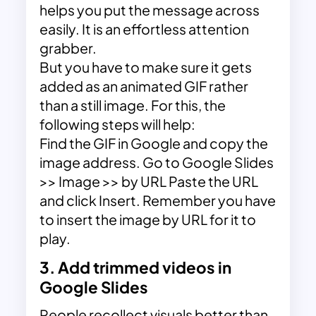
helps you put the message across
easily. It is an effortless attention
grabber.
But you have to make sure it gets
added as an animated GIF rather
than a still image. For this, the
following steps will help:
Find the GIF in Google and copy the
image address. Go to Google Slides
>> Image >> by URL Paste the URL
and click Insert. Remember you have
to insert the image by URL for it to
play.
3. Add trimmed videos in
Google Slides
People recollect visuals better than