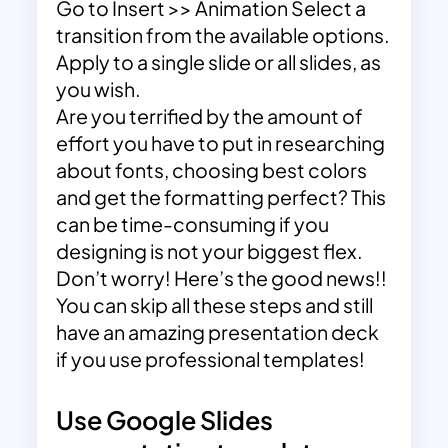
Go to Insert >> Animation Select a
transition from the available options.
Apply to a single slide or all slides, as
you wish.
Are you terrified by the amount of
effort you have to put in researching
about fonts, choosing best colors
and get the formatting perfect? This
can be time-consuming if you
designing is not your biggest flex.
Don’t worry! Here’s the good news!!
You can skip all these steps and still
have an amazing presentation deck
if you use professional templates!
Use Google Slides