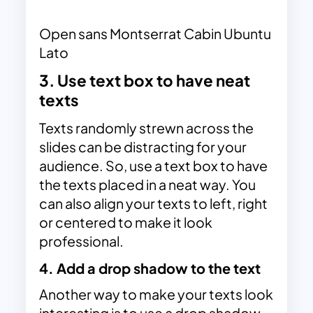
Open sans Montserrat Cabin Ubuntu
Lato
3. Use text box to have neat
texts
Texts randomly strewn across the
slides can be distracting for your
audience. So, use a text box to have
the texts placed in a neat way. You
can also align your texts to left, right
or centered to make it look
professional.
4. Add a drop shadow to the text
Another way to make your texts look