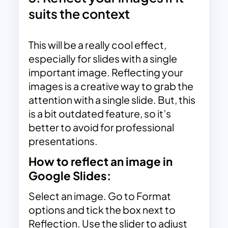
suits the context
This will be a really cool effect,
especially for slides with a single
important image. Reflecting your
images is a creative way to grab the
attention with a single slide. But, this
is a bit outdated feature, so it’s
better to avoid for professional
presentations.
How to reflect an image in
Google Slides:
Select an image. Go to Format
options and tick the box next to
Reflection. Use the slider to adjust