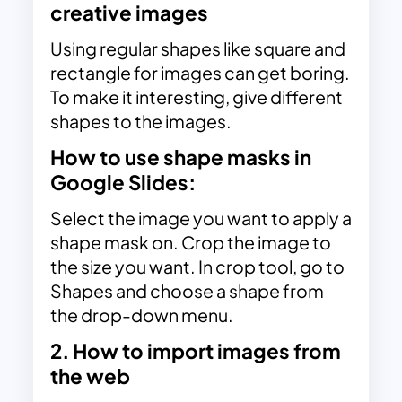
creative images
Using regular shapes like square and
rectangle for images can get boring.
To make it interesting, give different
shapes to the images.
How to use shape masks in
Google Slides:
Select the image you want to apply a
shape mask on. Crop the image to
the size you want. In crop tool, go to
Shapes and choose a shape from
the drop-down menu.
2. How to import images from
the web