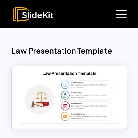
Law Presentation Template