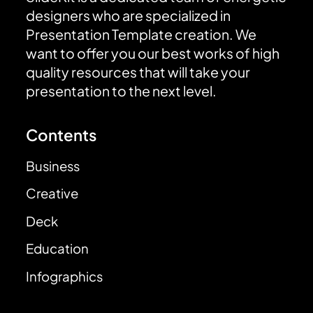
designers who are specialized in
Presentation Template creation. We
want to offer you our best works of high
quality resources that will take your
presentation to the next level.
Contents
Business
Creative
Deck
Education
Infographics