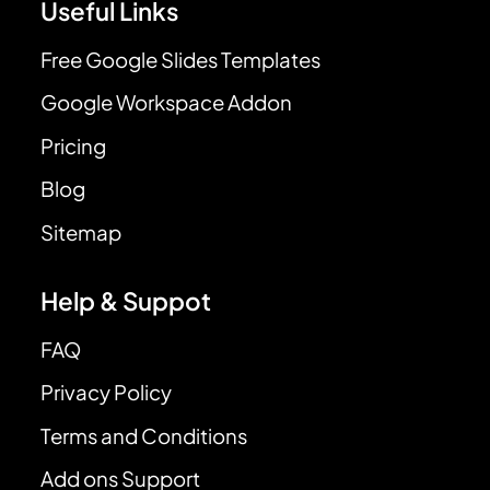
Useful Links
Free Google Slides Templates
Google Workspace Addon
Pricing
Blog
Sitemap
Help & Suppot
FAQ
Privacy Policy
Terms and Conditions
Add ons Support