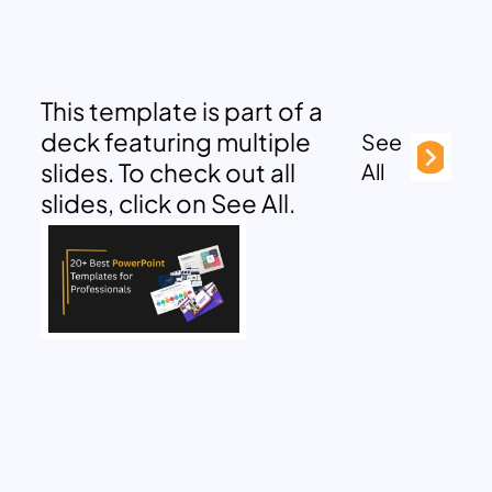
This template is part of a
deck featuring multiple
See
slides. To check out all
All
slides, click on See All.