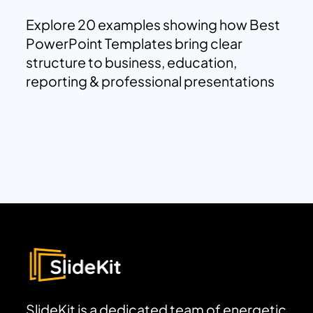
Explore 20 examples showing how Best
PowerPoint Templates bring clear
structure to business, education,
reporting & professional presentations
SlideKit is a dedicated team of energetic