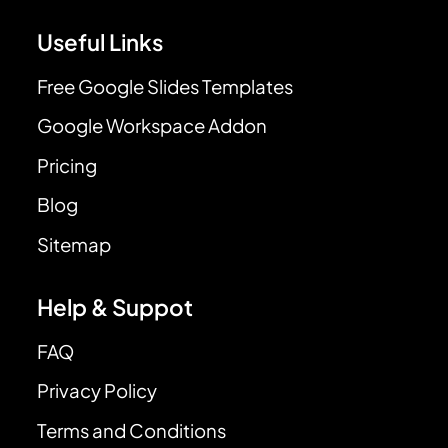
Useful Links
Free Google Slides Templates
Google Workspace Addon
Pricing
Blog
Sitemap
Help & Suppot
FAQ
Privacy Policy
Terms and Conditions