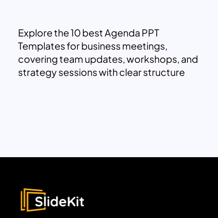
Explore the 10 best Agenda PPT
Templates for business meetings,
covering team updates, workshops, and
strategy sessions with clear structure