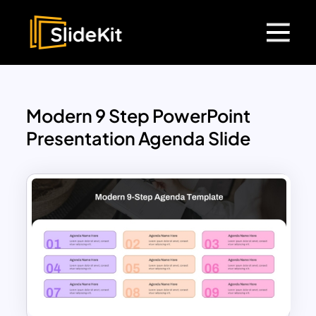
Modern 9 Step PowerPoint
Presentation Agenda Slide