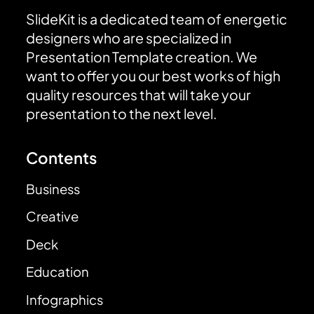
SlideKit is a dedicated team of energetic
designers who are specialized in
Presentation Template creation. We
want to offer you our best works of high
quality resources that will take your
presentation to the next level.
Contents
Business
Creative
Deck
Education
Infographics