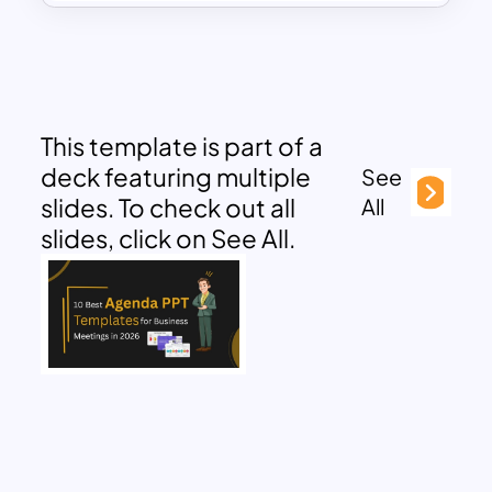
This template is part of a
deck featuring multiple
See
slides. To check out all
All
slides, click on See All.