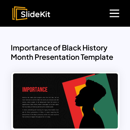
Importance of Black History
Month Presentation Template