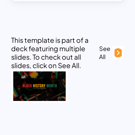
This template is part of a
deck featuring multiple
See
slides. To check out all
All
slides, click on See All.