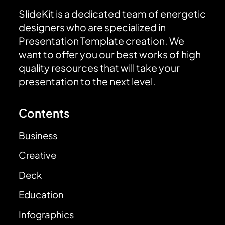
SlideKit is a dedicated team of energetic
designers who are specialized in
Presentation Template creation. We
want to offer you our best works of high
quality resources that will take your
presentation to the next level.
Contents
Business
Creative
Deck
Education
Infographics