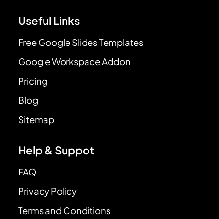
Useful Links
Free Google Slides Templates
Google Workspace Addon
Pricing
Blog
Sitemap
Help & Suppot
FAQ
Privacy Policy
Terms and Conditions