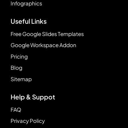
Infographics
Useful Links
Free Google Slides Templates
Google Workspace Addon
Pricing
Blog
Sitemap
Help & Suppot
FAQ
Privacy Policy