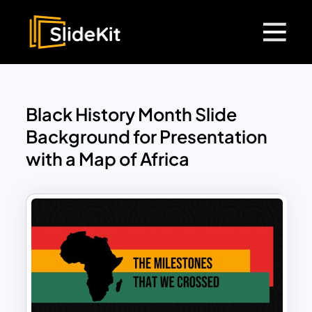
Black History Month Slide
Background for Presentation
with a Map of Africa