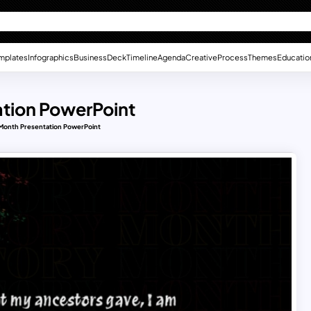
mplates
Infographics
Business
Deck
Timeline
Agenda
Creative
Process
Themes
Educatio
ation PowerPoint
 Month Presentation PowerPoint