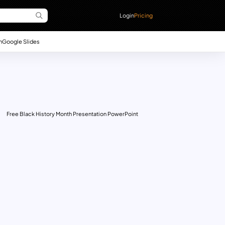
Login
Pricing
n
Google Slides
Free Black History Month Presentation PowerPoint