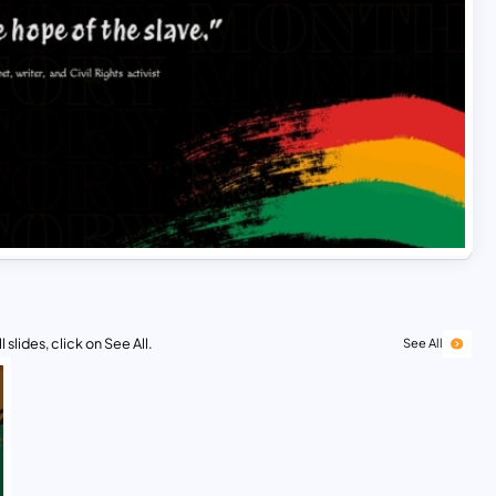
 slides, click on See All.
See All