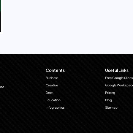
Contents
Useful Links
Business
Free Google Slides
Creative
Google Workspac
ant
Deck
Pricing
Education
Blog
Infographics
Sitemap