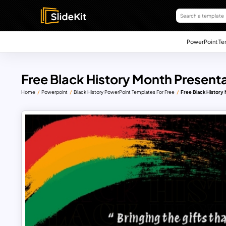
PowerPoint Te
Free Black History Month Present
Home
Powerpoint
Black History PowerPoint Templates For Free
Free Black History