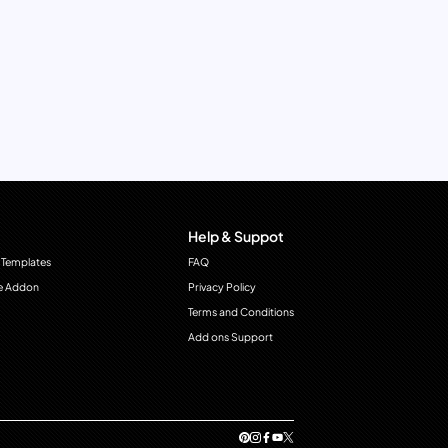
Help & Suppot
 Templates
FAQ
e Addon
Privacy Policy
Terms and Conditions
Add ons Support