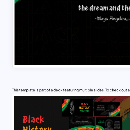
This template is part of a deck featuring multiple slides. To check out all