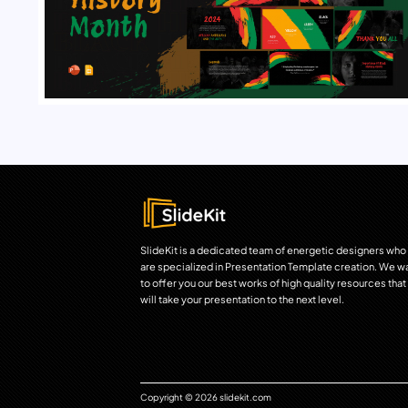
SlideKit is a dedicated team of energetic designers who
are specialized in Presentation Template creation. We w
to offer you our best works of high quality resources that
will take your presentation to the next level.
Copyright © 2026 slidekit.com