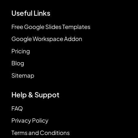
Useful Links
Free Google Slides Templates
Google Workspace Addon
Pricing
Blog
Sitemap
Help & Suppot
FAQ
Privacy Policy
Terms and Conditions