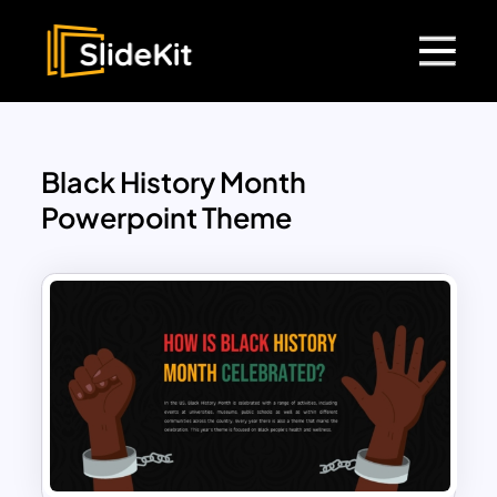
Black History Month
Powerpoint Theme