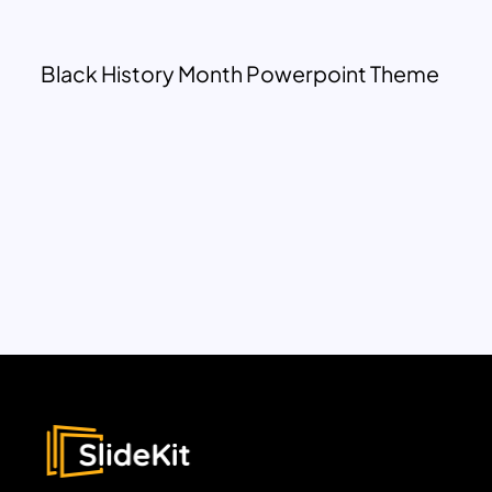
Black History Month Powerpoint Theme