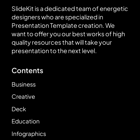
SlideKit is a dedicated team of energetic
designers who are specialized in
Presentation Template creation. We
want to offer you our best works of high
quality resources that will take your
presentation to the next level.
Contents
Business
Creative
Deck
Education
Infographics