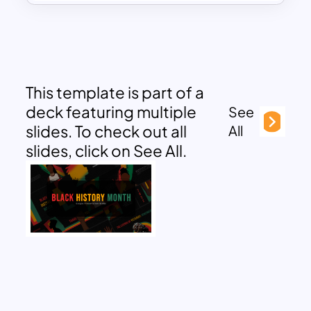
This template is part of a
deck featuring multiple
See
slides. To check out all
All
slides, click on See All.