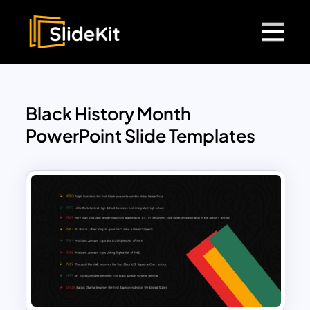
Black History Month
PowerPoint Slide Templates