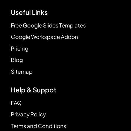
Useful Links
Free Google Slides Templates
Google Workspace Addon
Pricing
Blog
Sitemap
Help & Suppot
FAQ
Privacy Policy
Terms and Conditions