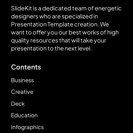
SlideKit is a dedicated team of energetic
designers who are specialized in
Presentation Template creation. We
want to offer you our best works of high
quality resources that will take your
presentation to the next level.
Contents
Business
Creative
Deck
Education
Infographics