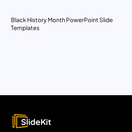
Black History Month PowerPoint Slide
Templates