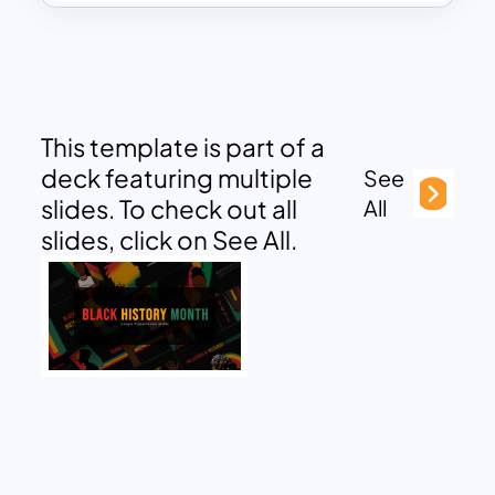
This template is part of a
deck featuring multiple
See
slides. To check out all
All
slides, click on See All.