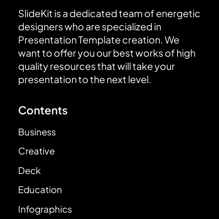
SlideKit is a dedicated team of energetic
designers who are specialized in
Presentation Template creation. We
want to offer you our best works of high
quality resources that will take your
presentation to the next level.
Contents
Business
Creative
Deck
Education
Infographics