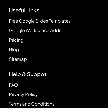
Useful Links
Free Google Slides Templates
Google Workspace Addon
Pricing
Blog
Sitemap
Help & Suppot
FAQ
Privacy Policy
Terms and Conditions