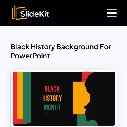
Black History Background For
PowerPoint