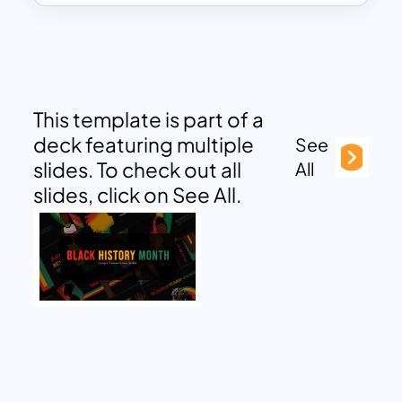
This template is part of a
deck featuring multiple
See
slides. To check out all
All
slides, click on See All.