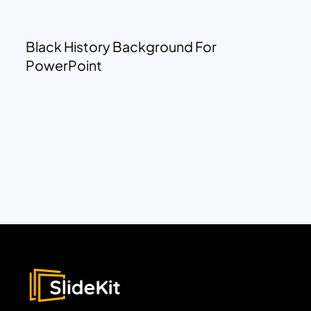
Black History Background For
PowerPoint