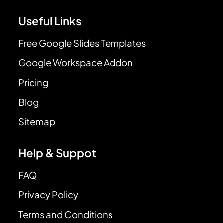
Useful Links
Free Google Slides Templates
Google Workspace Addon
Pricing
Blog
Sitemap
Help & Suppot
FAQ
Privacy Policy
Terms and Conditions