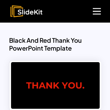
Black And Red Thank You
PowerPoint Template