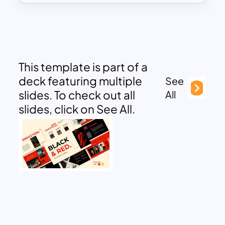
This template is part of a
deck featuring multiple
See
slides. To check out all
All
slides, click on See All.