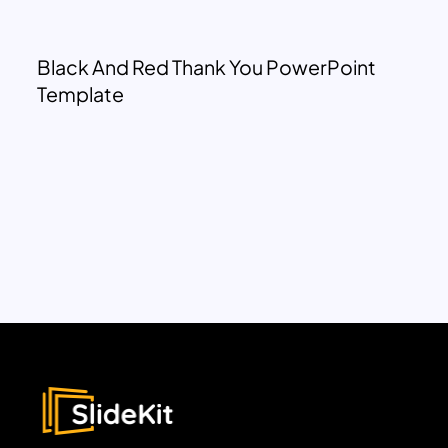
Black And Red Thank You PowerPoint
Template