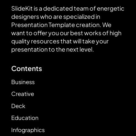
SlideKit is a dedicated team of energetic
designers who are specialized in
Presentation Template creation. We
want to offer you our best works of high
quality resources that will take your
presentation to the next level.
Contents
Business
Creative
Deck
Education
Infographics