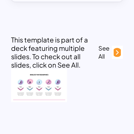
This template is part of a
deck featuring multiple
See
slides. To check out all
All
slides, click on See All.