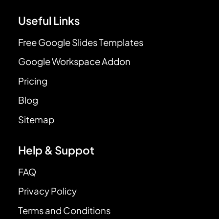
Useful Links
Free Google Slides Templates
Google Workspace Addon
Pricing
Blog
Sitemap
Help & Suppot
FAQ
Privacy Policy
Terms and Conditions