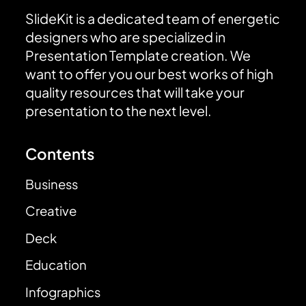
SlideKit is a dedicated team of energetic
designers who are specialized in
Presentation Template creation. We
want to offer you our best works of high
quality resources that will take your
presentation to the next level.
Contents
Business
Creative
Deck
Education
Infographics