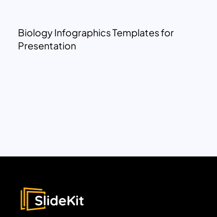
Biology Infographics Templates for
Presentation