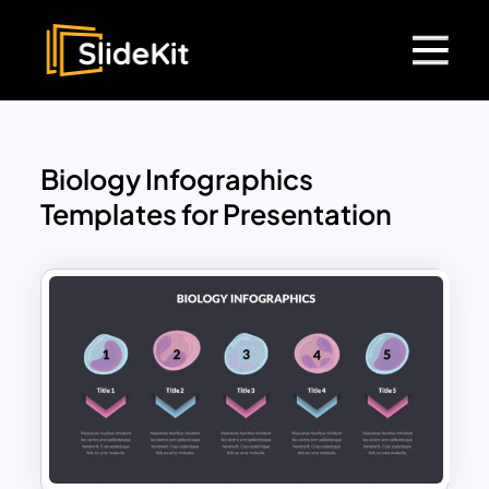
Biology Infographics
Templates for Presentation