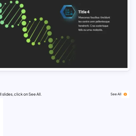
 slides, click on See All.
See All