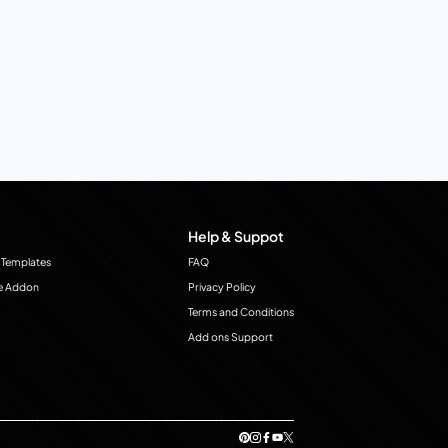
Help & Suppot
 Templates
FAQ
e Addon
Privacy Policy
Terms and Conditions
Add ons Support