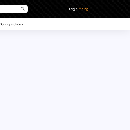
Login
Pricing
n
Google Slides