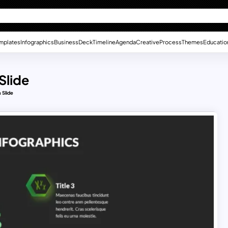
mplates
Infographics
Business
Deck
Timeline
Agenda
Creative
Process
Themes
Educatio
Slide
 Slide