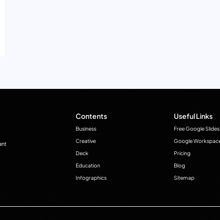
Contents
Useful Links
Business
Free Google Slides
Creative
Google Workspac
ant
Deck
Pricing
Education
Blog
Infographics
Sitemap