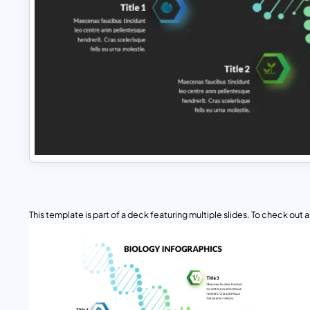
This template is part of a deck featuring multiple slides. To check out all