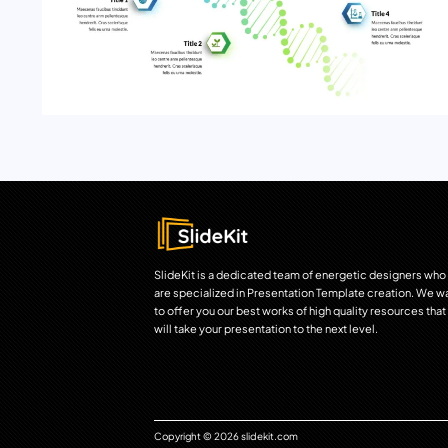
SlideKit is a dedicated team of energetic designers who
are specialized in Presentation Template creation. We w
to offer you our best works of high quality resources that
will take your presentation to the next level.
Copyright © 2026 slidekit.com