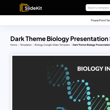
PowerPoint Te
Dark Theme Biology Presentation 
Home
Templates
Biology Google Slides Template
Dark Theme Biology Presentation