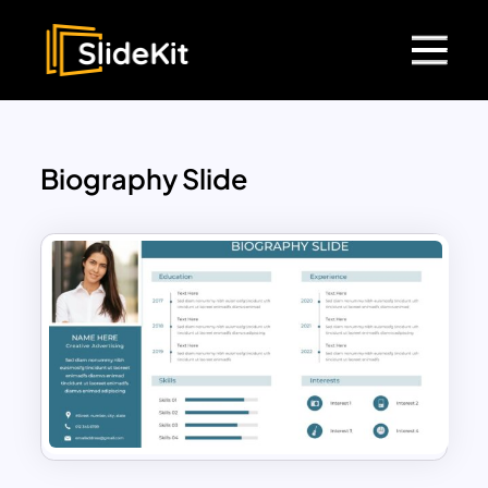
Biography Slide