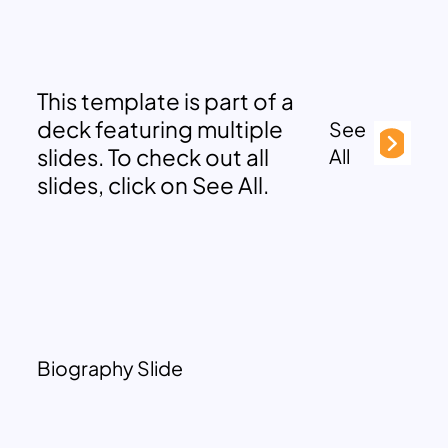
This template is part of a
deck featuring multiple
See
slides. To check out all
All
slides, click on See All.
Biography Slide