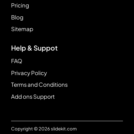
Pricing
Blog
Sitemap
Help & Suppot
FAQ
Privacy Policy
Terms and Conditions
Add ons Support
Copyright © 2026 slidekit.com