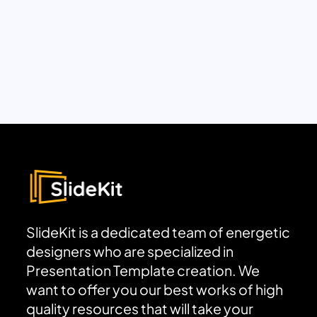
SlideKit is a dedicated team of energetic
designers who are specialized in
Presentation Template creation. We
want to offer you our best works of high
quality resources that will take your