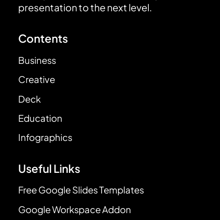
presentation to the next level.
Contents
Business
Creative
Deck
Education
Infographics
Useful Links
Free Google Slides Templates
Google Workspace Addon