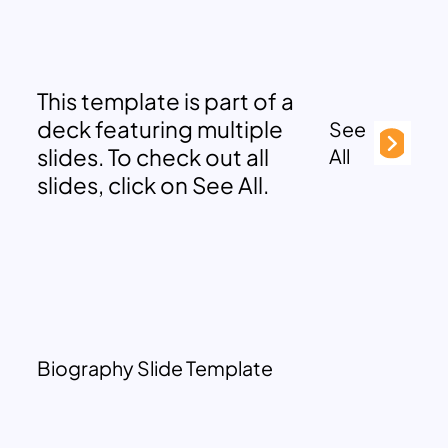
This template is part of a
deck featuring multiple
See
slides. To check out all
All
slides, click on See All.
Biography Slide Template