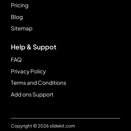
Pricing
Blog
Sitemap
Help & Suppot
FAQ
Privacy Policy
Terms and Conditions
Add ons Support
Copyright © 2026 slidekit.com