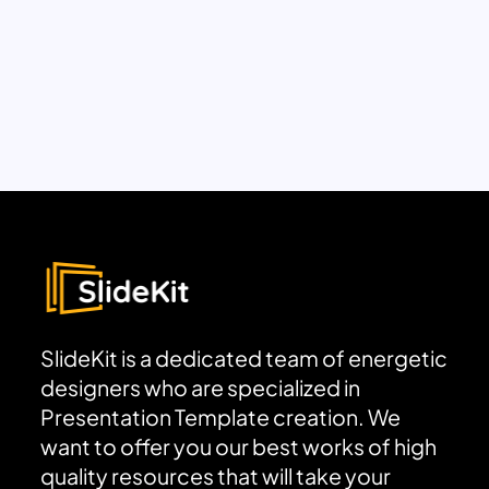
SlideKit is a dedicated team of energetic
designers who are specialized in
Presentation Template creation. We
want to offer you our best works of high
quality resources that will take your