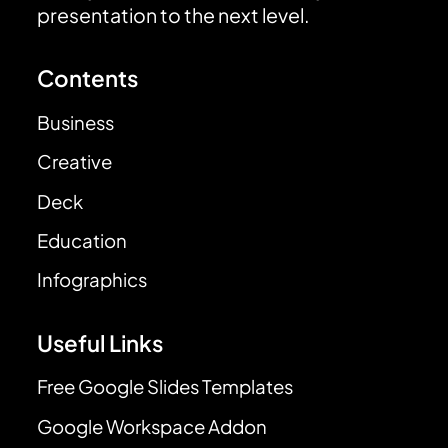
presentation to the next level.
Contents
Business
Creative
Deck
Education
Infographics
Useful Links
Free Google Slides Templates
Google Workspace Addon