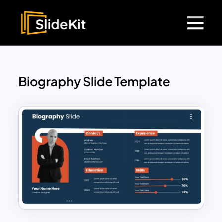
Biography Slide Template