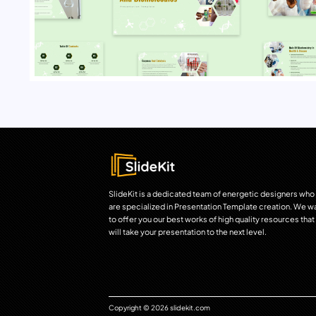
SlideKit is a dedicated team of energetic designers who
are specialized in Presentation Template creation. We w
to offer you our best works of high quality resources that
will take your presentation to the next level.
Copyright © 2026 slidekit.com