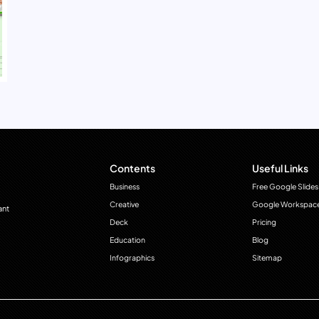
Contents
Useful Links
Business
Free Google Slides
Creative
Google Workspac
ant
Deck
Pricing
Education
Blog
Infographics
Sitemap