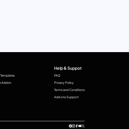
Help & Suppot
 Templates
FAQ
e Addon
Privacy Policy
Terms and Conditions
Add ons Support