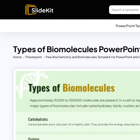
PowerPoint Te
Types of Biomolecules PowerPoint
Home
Powerpoint
Free Biochemistry and Biomolecules Template for PowerPoint and 