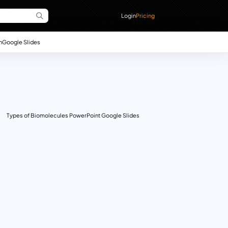
Login
Pricing
n
Google Slides
Types of Biomolecules PowerPoint Google Slides