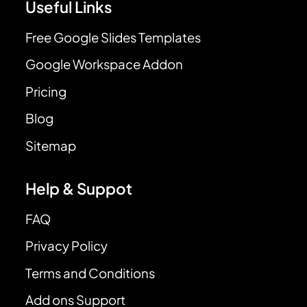
Useful Links
Free Google Slides Templates
Google Workspace Addon
Pricing
Blog
Sitemap
Help & Suppot
FAQ
Privacy Policy
Terms and Conditions
Add ons Support