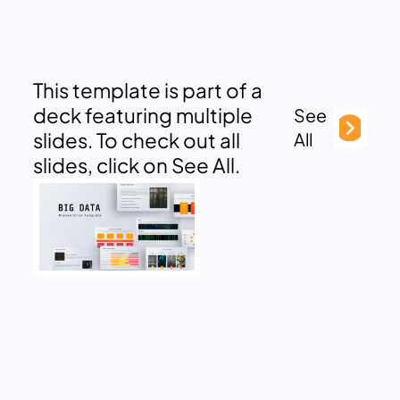
This template is part of a
deck featuring multiple
See
slides. To check out all
All
slides, click on See All.