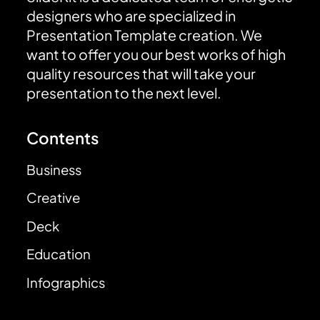
designers who are specialized in
Presentation Template creation. We
want to offer you our best works of high
quality resources that will take your
presentation to the next level.
Contents
Business
Creative
Deck
Education
Infographics