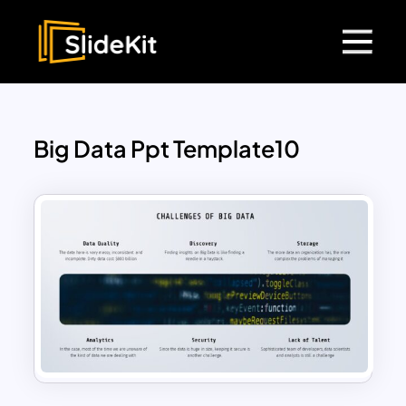
Big Data Ppt Template10