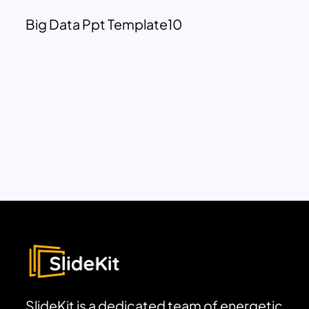
Big Data Ppt Template10
SlideKit is a dedicated team of energetic