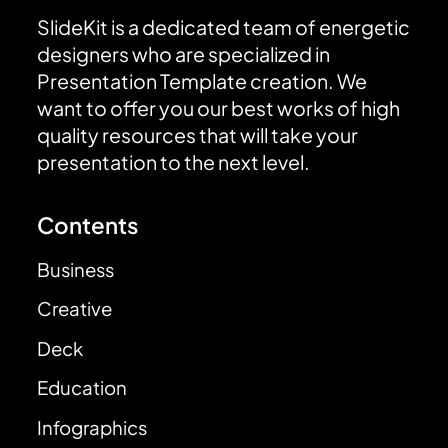
SlideKit is a dedicated team of energetic
designers who are specialized in
Presentation Template creation. We
want to offer you our best works of high
quality resources that will take your
presentation to the next level.
Contents
Business
Creative
Deck
Education
Infographics