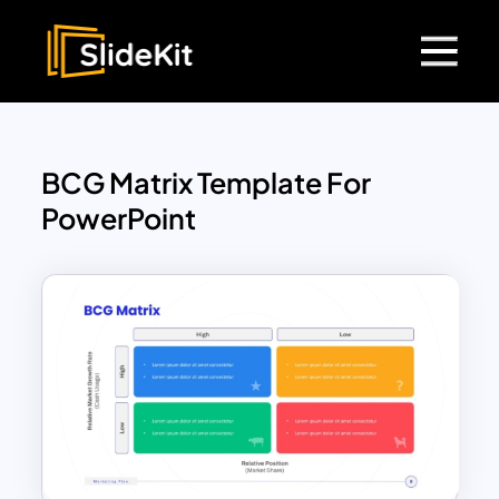
BCG Matrix Template For
PowerPoint