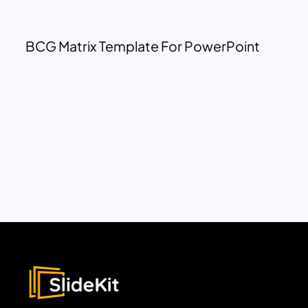
BCG Matrix Template For PowerPoint