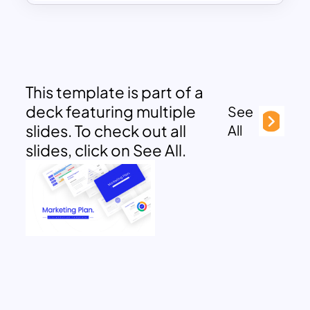
This template is part of a
deck featuring multiple
See
slides. To check out all
All
slides, click on See All.