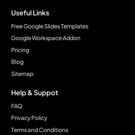
Useful Links
Free Google Slides Templates
Google Workspace Addon
Pricing
Blog
Sitemap
Help & Suppot
FAQ
Privacy Policy
Terms and Conditions