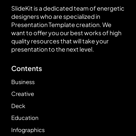
SlideKit is a dedicated team of energetic
designers who are specialized in
Presentation Template creation. We
want to offer you our best works of high
quality resources that will take your
presentation to the next level.
Contents
Business
Creative
Deck
Education
Infographics