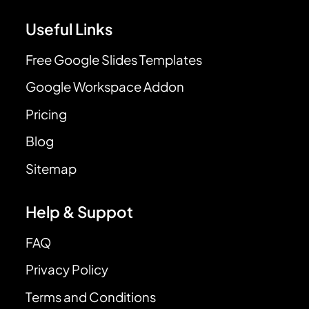
Useful Links
Free Google Slides Templates
Google Workspace Addon
Pricing
Blog
Sitemap
Help & Suppot
FAQ
Privacy Policy
Terms and Conditions