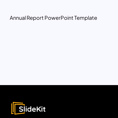
Annual Report PowerPoint Template