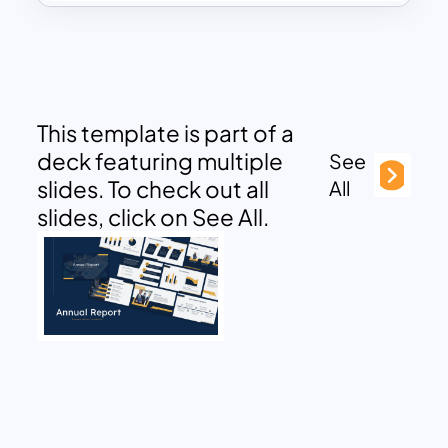
This template is part of a
deck featuring multiple
See
slides. To check out all
All
slides, click on See All.