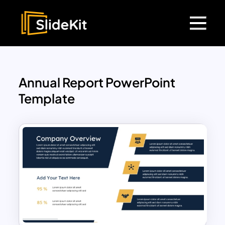
Annual Report PowerPoint
Template