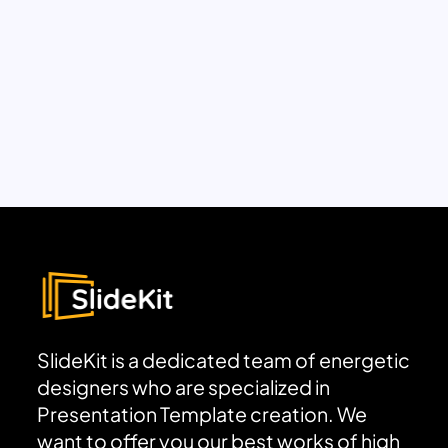
SlideKit is a dedicated team of energetic
designers who are specialized in
Presentation Template creation. We
want to offer you our best works of high