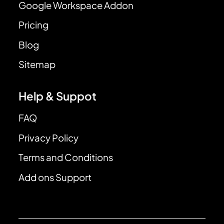
Google Workspace Addon
Pricing
Blog
Sitemap
Help & Suppot
FAQ
Privacy Policy
Terms and Conditions
Add ons Support