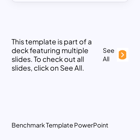
This template is part of a
deck featuring multiple
See
slides. To check out all
All
slides, click on See All.
Benchmark Template PowerPoint