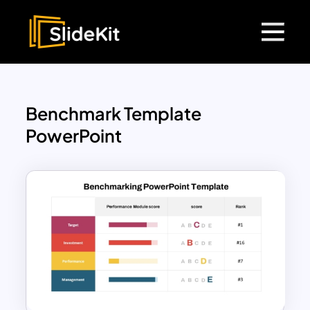
Benchmark Template
PowerPoint