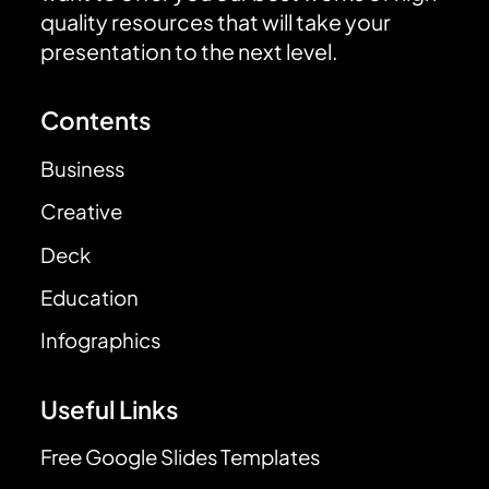
quality resources that will take your
presentation to the next level.
Contents
Business
Creative
Deck
Education
Infographics
Useful Links
Free Google Slides Templates