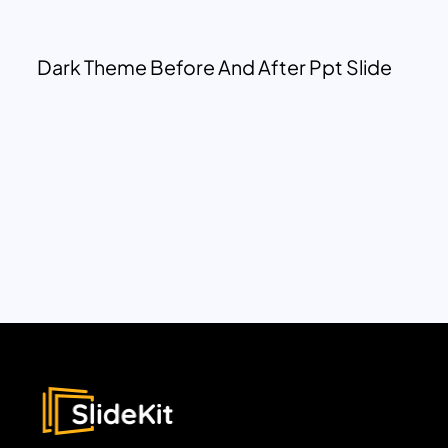
Dark Theme Before And After Ppt Slide