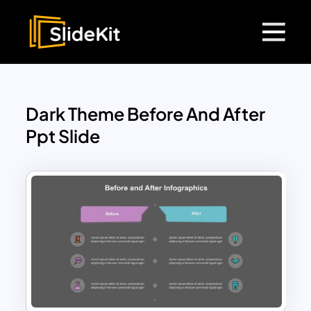
Dark Theme Before And After
Ppt Slide