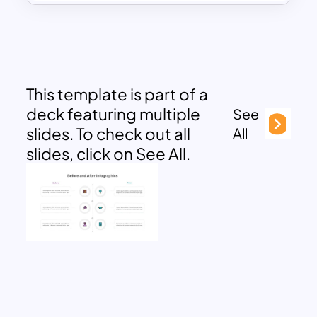
This template is part of a
deck featuring multiple
See
slides. To check out all
All
slides, click on See All.