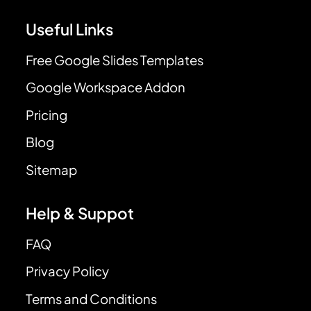
Useful Links
Free Google Slides Templates
Google Workspace Addon
Pricing
Blog
Sitemap
Help & Suppot
FAQ
Privacy Policy
Terms and Conditions