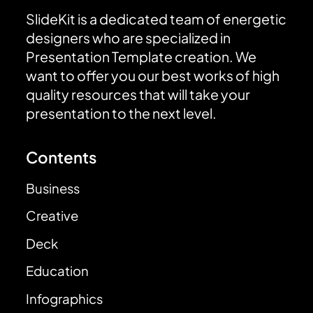
SlideKit is a dedicated team of energetic
designers who are specialized in
Presentation Template creation. We
want to offer you our best works of high
quality resources that will take your
presentation to the next level.
Contents
Business
Creative
Deck
Education
Infographics