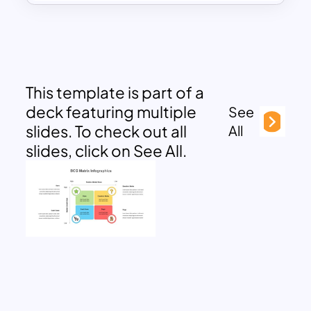
This template is part of a
deck featuring multiple
See
slides. To check out all
All
slides, click on See All.