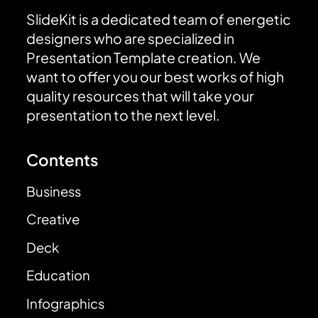
SlideKit is a dedicated team of energetic
designers who are specialized in
Presentation Template creation. We
want to offer you our best works of high
quality resources that will take your
presentation to the next level.
Contents
Business
Creative
Deck
Education
Infographics