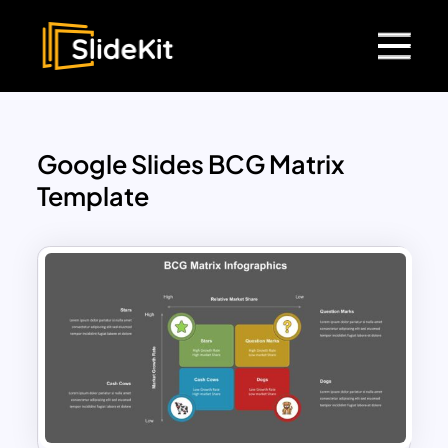
Google Slides BCG Matrix
Template