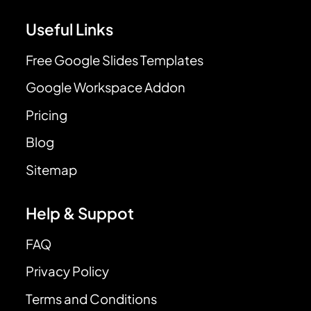
Useful Links
Free Google Slides Templates
Google Workspace Addon
Pricing
Blog
Sitemap
Help & Suppot
FAQ
Privacy Policy
Terms and Conditions