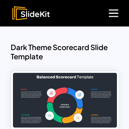
Dark Theme Scorecard Slide
Template