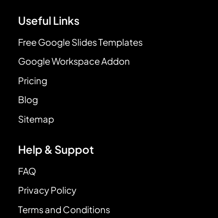
Useful Links
Free Google Slides Templates
Google Workspace Addon
Pricing
Blog
Sitemap
Help & Suppot
FAQ
Privacy Policy
Terms and Conditions