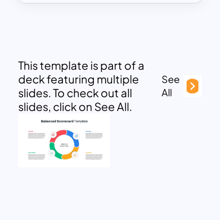
This template is part of a
deck featuring multiple
See
slides. To check out all
All
slides, click on See All.