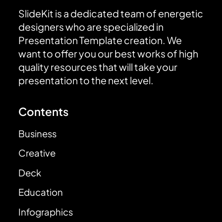
SlideKit is a dedicated team of energetic
designers who are specialized in
Presentation Template creation. We
want to offer you our best works of high
quality resources that will take your
presentation to the next level.
Contents
Business
Creative
Deck
Education
Infographics