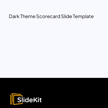
Dark Theme Scorecard Slide Template