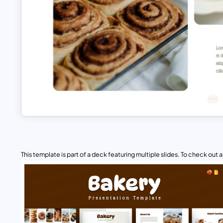
This template is part of a deck featuring multiple slides. To check out all