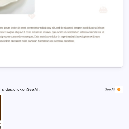
 slides, click on See All.
See All