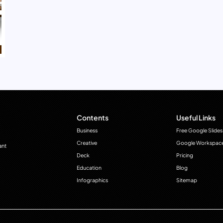
Contents
Useful Links
Business
Free Google Slides
Creative
Google Workspac
ant
Deck
Pricing
Education
Blog
Infographics
Sitemap