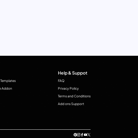
Help & Suppot
 Templates
FAQ
e Addon
Privacy Policy
Terms and Conditions
Add ons Support