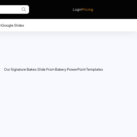
Login
Pricing
n
Google Slides
Our Signature Bakes Slide From Bakery PowerPoint Templates