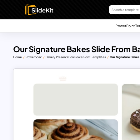
PowerPoint Te
Our Signature Bakes Slide From 
Home
Powerpoint
Bakery Presentation PowerPoint Templates
Our Signature Bakes