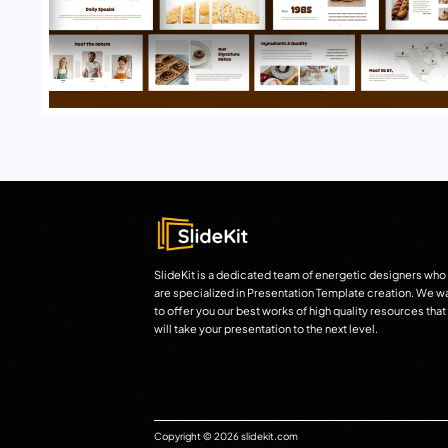
SlideKit is a dedicated team of energetic designers who
are specialized in Presentation Template creation. We w
to offer you our best works of high quality resources that
will take your presentation to the next level.
Copyright © 2026 slidekit.com