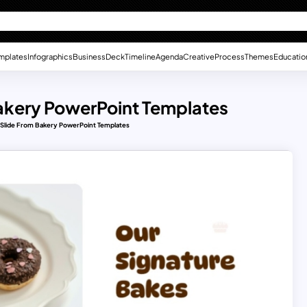
mplates
Infographics
Business
Deck
Timeline
Agenda
Creative
Process
Themes
Educatio
Bakery PowerPoint Templates
 Slide From Bakery PowerPoint Templates