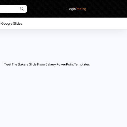
Login
Pricing
n
Google Slides
Meet The Bakers Slide From Bakery PowerPoint Templates