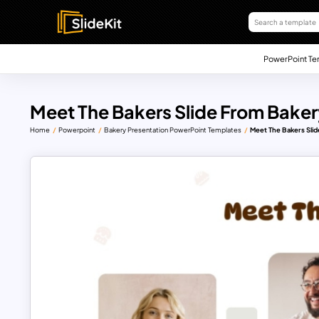
PowerPoint Te
Meet The Bakers Slide From Bake
Home
Powerpoint
Bakery Presentation PowerPoint Templates
Meet The Bakers Sli