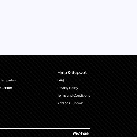
Help & Suppot
 Templates
FAQ
e Addon
Privacy Policy
Terms and Conditions
Add ons Support