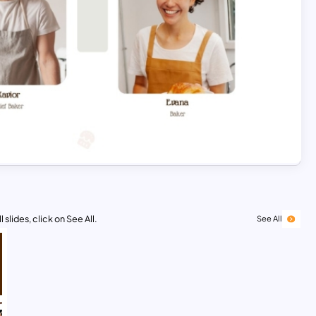
 slides, click on See All.
See All