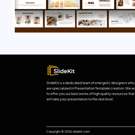
SlideKit is a dedicated team of energetic designers who
are specialized in Presentation Template creation. We w
to offer you our best works of high quality resources that
will take your presentation to the next level.
Copyright © 2026 slidekit.com