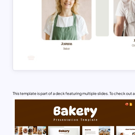
This template is part of a deck featuring multiple slides. To check out all