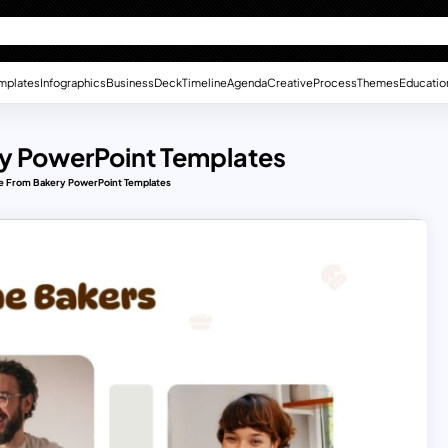
mplates
Infographics
Business
Deck
Timeline
Agenda
Creative
Process
Themes
Educatio
ry PowerPoint Templates
de From Bakery PowerPoint Templates