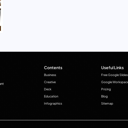
Contents
Useful Links
Business
Free Google Slides
Creative
Google Workspac
ant
Deck
Pricing
Education
Blog
Infographics
Sitemap