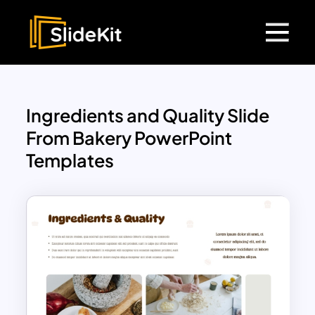
Ingredients and Quality Slide
From Bakery PowerPoint
Templates