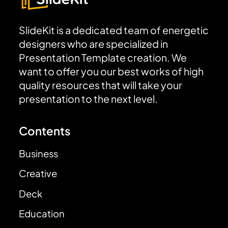
SlideKit is a dedicated team of energetic
designers who are specialized in
Presentation Template creation. We
want to offer you our best works of high
quality resources that will take your
presentation to the next level.
Contents
Business
Creative
Deck
Education