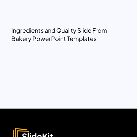
Ingredients and Quality Slide From
Bakery PowerPoint Templates