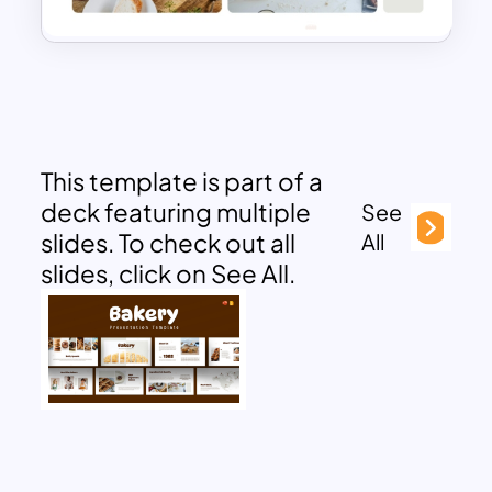
This template is part of a
deck featuring multiple
See
slides. To check out all
All
slides, click on See All.