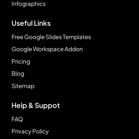
Infographics
Useful Links
Free Google Slides Templates
Google Workspace Addon
Pricing
Blog
Sitemap
Help & Suppot
FAQ
Privacy Policy