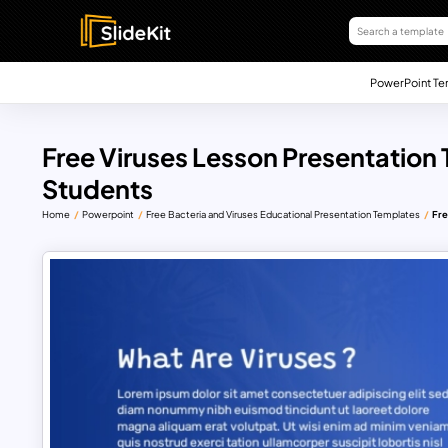
PowerPoint Te
Free Viruses Lesson Presentation
Students
Home
Powerpoint
Free Bacteria and Viruses Educational Presentation Templates
Fre