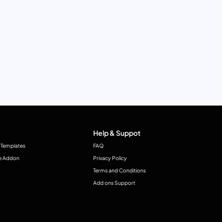
Help & Suppot
 Templates
FAQ
e Addon
Privacy Policy
Terms and Conditions
Add ons Support