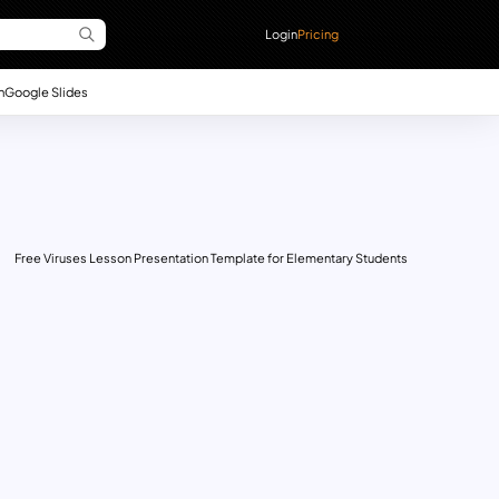
Login
Pricing
n
Google Slides
Free Viruses Lesson Presentation Template for Elementary Students