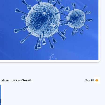
 slides, click on See All.
See All