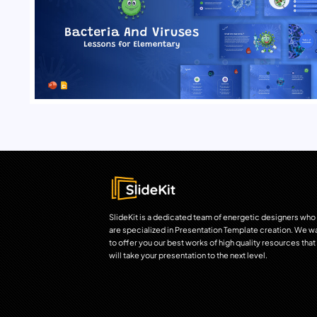
SlideKit is a dedicated team of energetic designers who
are specialized in Presentation Template creation. We w
to offer you our best works of high quality resources that
will take your presentation to the next level.