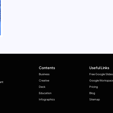
Contents
Useful Links
Business
Free Google Slides
Creative
Google Workspac
ant
Deck
Pricing
Education
Blog
Infographics
Sitemap