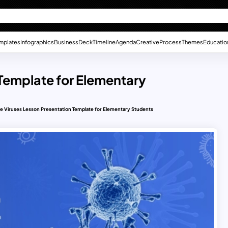
mplates
Infographics
Business
Deck
Timeline
Agenda
Creative
Process
Themes
Educatio
 Template for Elementary
e Viruses Lesson Presentation Template for Elementary Students