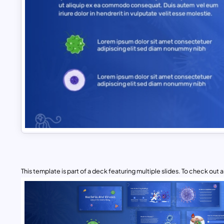
This template is part of a deck featuring multiple slides. To check out all