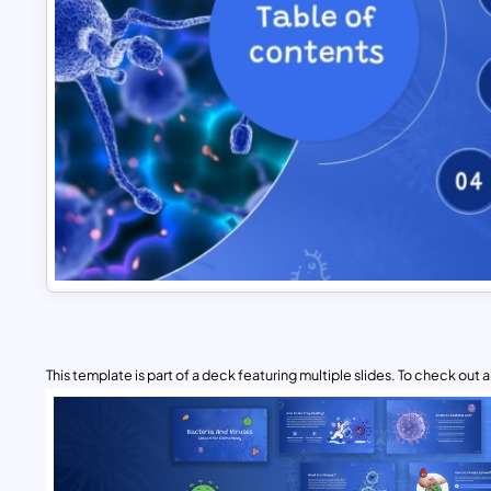
This template is part of a deck featuring multiple slides. To check out all