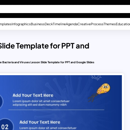
mplates
Infographics
Business
Deck
Timeline
Agenda
Creative
Process
Themes
Educatio
Slide Template for PPT and
e Bacteria and Viruses Lesson Slide Template for PPT and Google Slides