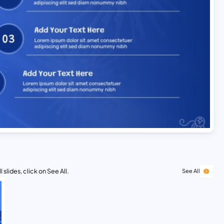
 slides, click on See All.
See All