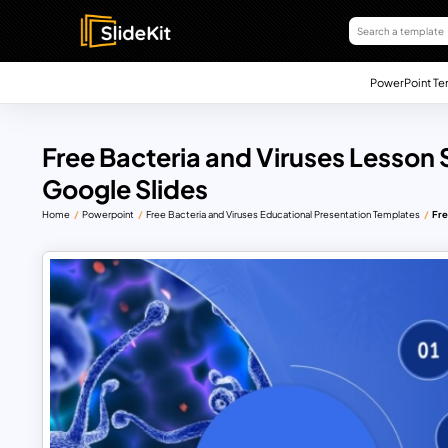
PowerPoint Te
Free Bacteria and Viruses Lesson 
Google Slides
Home
Powerpoint
Free Bacteria and Viruses Educational Presentation Templates
Fre