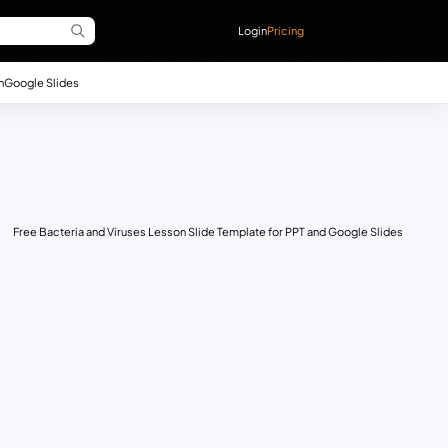
Login
Pricing
n
Google Slides
Free Bacteria and Viruses Lesson Slide Template for PPT and Google Slides