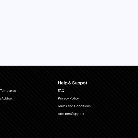
Help & Suppot
 Templates
FAQ
e Addon
Privacy Policy
Terms and Conditions
Add ons Support