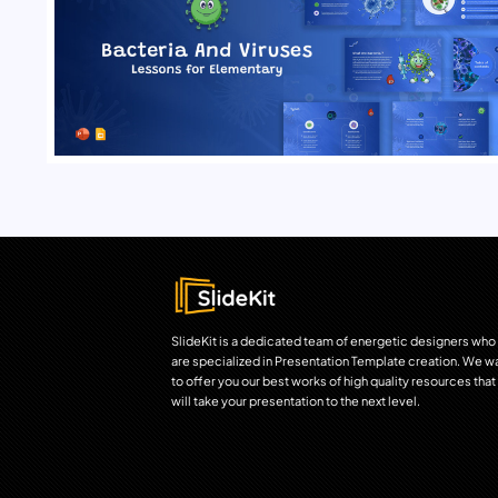
SlideKit is a dedicated team of energetic designers who
are specialized in Presentation Template creation. We w
to offer you our best works of high quality resources that
will take your presentation to the next level.