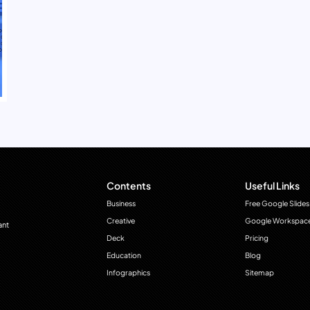
Contents
Useful Links
Business
Free Google Slides
Creative
Google Workspac
ant
Deck
Pricing
Education
Blog
Infographics
Sitemap