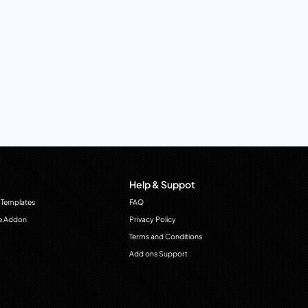
Help & Suppot
 Templates
FAQ
e Addon
Privacy Policy
Terms and Conditions
Add ons Support