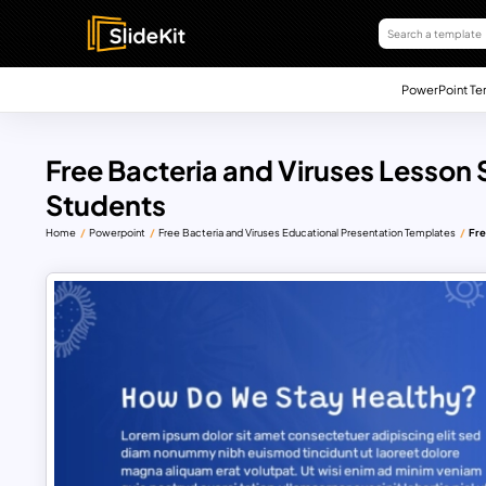
PowerPoint Te
Free Bacteria and Viruses Lesson 
Students
Home
Powerpoint
Free Bacteria and Viruses Educational Presentation Templates
Fre