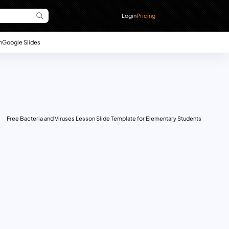
Login
Pricing
n
Google Slides
Free Bacteria and Viruses Lesson Slide Template for Elementary Students