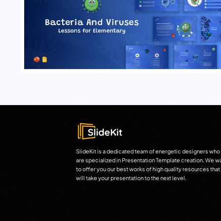
SlideKit is a dedicated team of energetic designers who
are specialized in Presentation Template creation. We w
to offer you our best works of high quality resources that
will take your presentation to the next level.