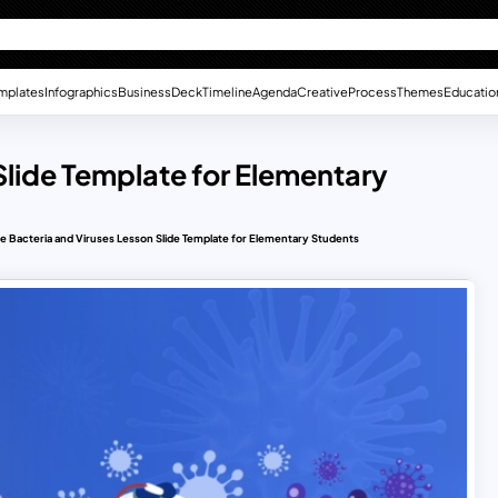
mplates
Infographics
Business
Deck
Timeline
Agenda
Creative
Process
Themes
Educatio
Slide Template for Elementary
e Bacteria and Viruses Lesson Slide Template for Elementary Students