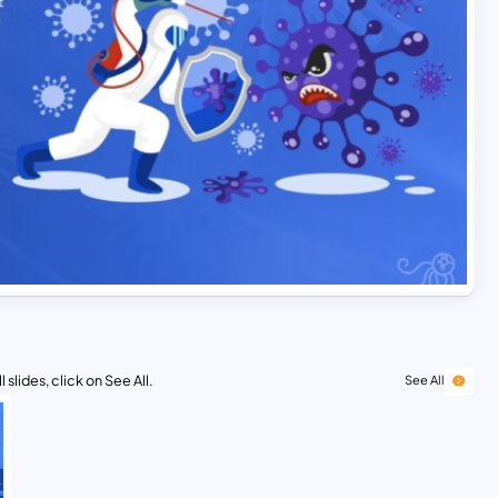
 slides, click on See All.
See All