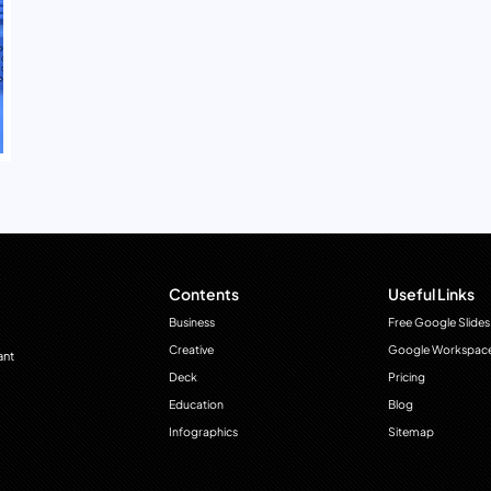
Contents
Useful Links
Business
Free Google Slides
Creative
Google Workspac
ant
Deck
Pricing
Education
Blog
Infographics
Sitemap