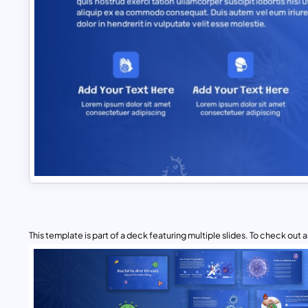
This template is part of a deck featuring multiple slides. To check out all