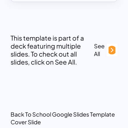
This template is part of a
deck featuring multiple
See
slides. To check out all
All
slides, click on See All.
Back To School Google Slides Template
Cover Slide