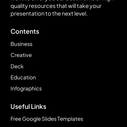
quality resources that will take your
presentation to the next level.
Contents
Business
Creative
Deck
Education
Infographics
Useful Links
Free Google Slides Templates