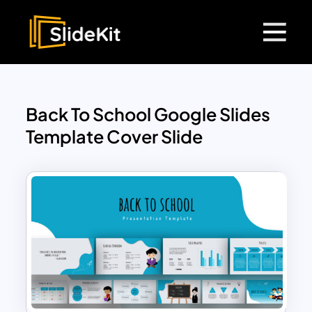
Back To School Google Slides
Template Cover Slide