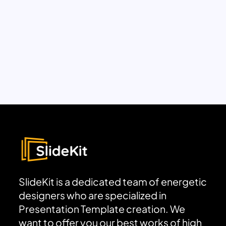
SlideKit is a dedicated team of energetic
designers who are specialized in
Presentation Template creation. We
want to offer you our best works of high