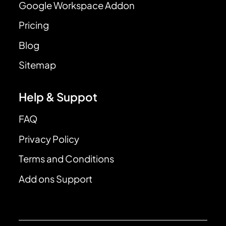
Google Workspace Addon
Pricing
Blog
Sitemap
Help & Suppot
FAQ
Privacy Policy
Terms and Conditions
Add ons Support