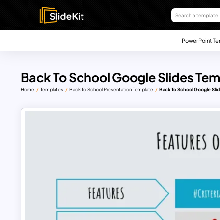
PowerPoint Te
Back To School Google Slides Tem
Home
Templates
Back To School Presentation Template
Back To School Google Sli