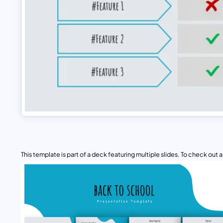
This template is part of a deck featuring multiple slides. To check out all