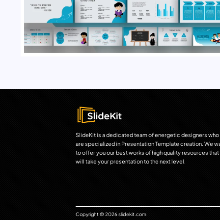
SlideKit is a dedicated team of energetic designers who
are specialized in Presentation Template creation. We w
to offer you our best works of high quality resources that
will take your presentation to the next level.
Copyright © 2026 slidekit.com