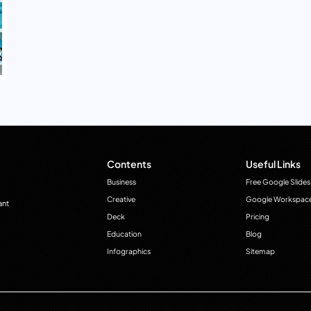
Contents
Useful Links
Business
Free Google Slides
Creative
Google Workspac
ant
Deck
Pricing
Education
Blog
Infographics
Sitemap