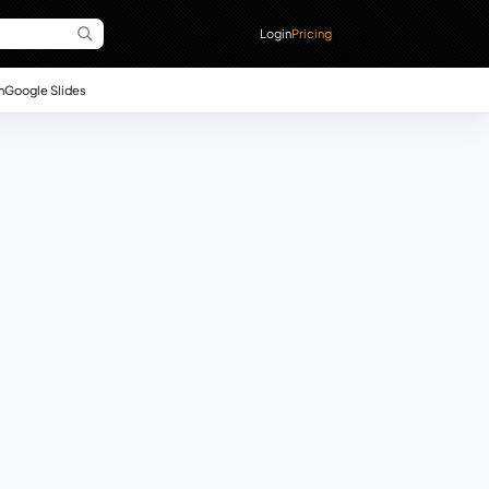
Login
Pricing
n
Google Slides