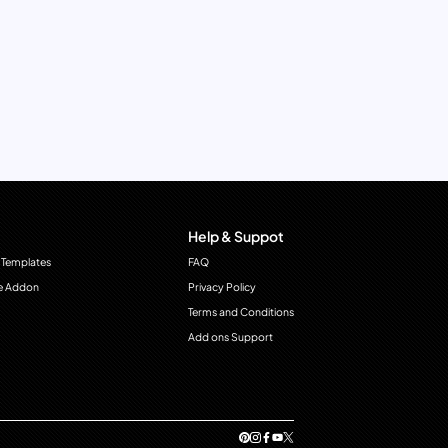
Help & Suppot
 Templates
FAQ
e Addon
Privacy Policy
Terms and Conditions
Add ons Support