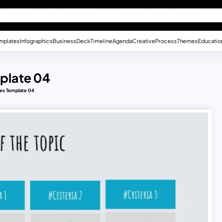
mplates
Infographics
Business
Deck
Timeline
Agenda
Creative
Process
Themes
Educatio
plate 04
des Template 04