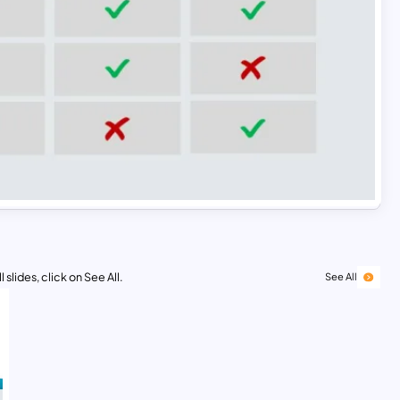
 slides, click on See All.
See All