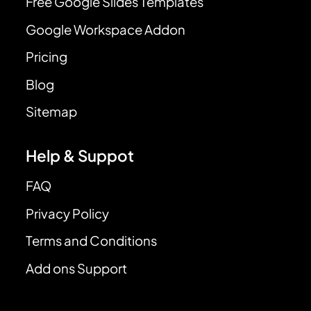
Free Google Slides Templates
Google Workspace Addon
Pricing
Blog
Sitemap
Help & Suppot
FAQ
Privacy Policy
Terms and Conditions
Add ons Support