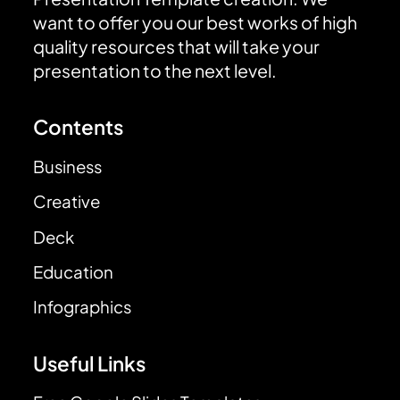
want to offer you our best works of high
quality resources that will take your
presentation to the next level.
Contents
Business
Creative
Deck
Education
Infographics
Useful Links