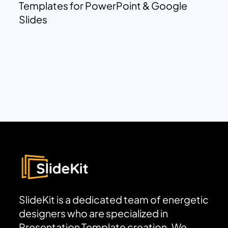
Templates for PowerPoint & Google
Slides
SlideKit is a dedicated team of energetic
designers who are specialized in
Presentation Template creation. We