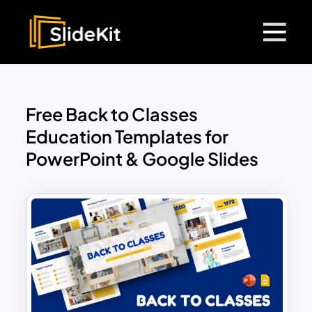
Free Back to Classes
Education Templates for
PowerPoint & Google Slides