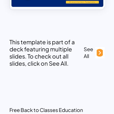
This template is part of a
deck featuring multiple
See
slides. To check out all
All
slides, click on See All.
Free Back to Classes Education