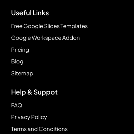
Useful Links
Free Google Slides Templates
Google Workspace Addon
Pricing
Blog
Sitemap
Help & Suppot
FAQ
Privacy Policy
Terms and Conditions