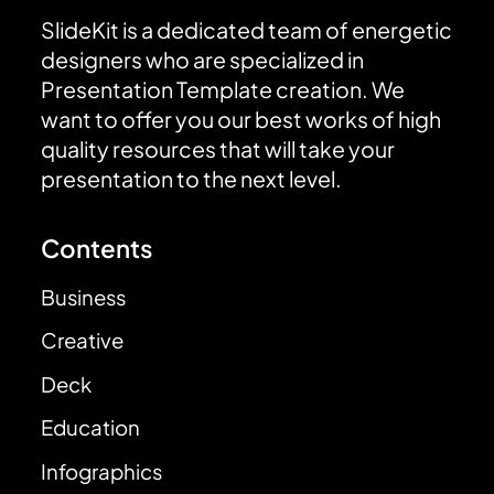
SlideKit is a dedicated team of energetic
designers who are specialized in
Presentation Template creation. We
want to offer you our best works of high
quality resources that will take your
presentation to the next level.
Contents
Business
Creative
Deck
Education
Infographics