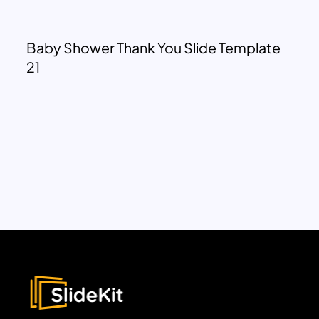
Baby Shower Thank You Slide Template
21