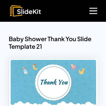
Baby Shower Thank You Slide
Template 21