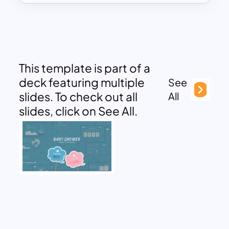
This template is part of a
deck featuring multiple
See
slides. To check out all
All
slides, click on See All.