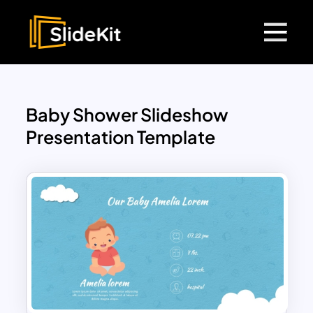
Baby Shower Slideshow
Presentation Template