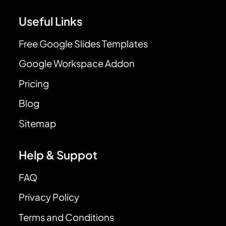
Useful Links
Free Google Slides Templates
Google Workspace Addon
Pricing
Blog
Sitemap
Help & Suppot
FAQ
Privacy Policy
Terms and Conditions