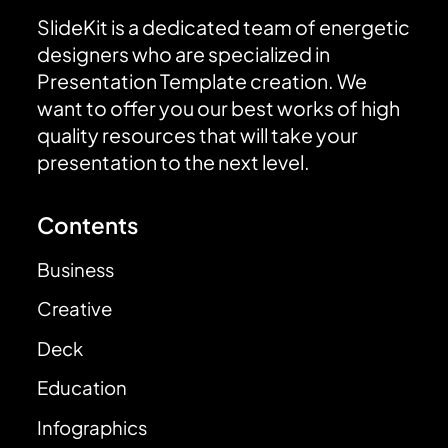
SlideKit is a dedicated team of energetic
designers who are specialized in
Presentation Template creation. We
want to offer you our best works of high
quality resources that will take your
presentation to the next level.
Contents
Business
Creative
Deck
Education
Infographics