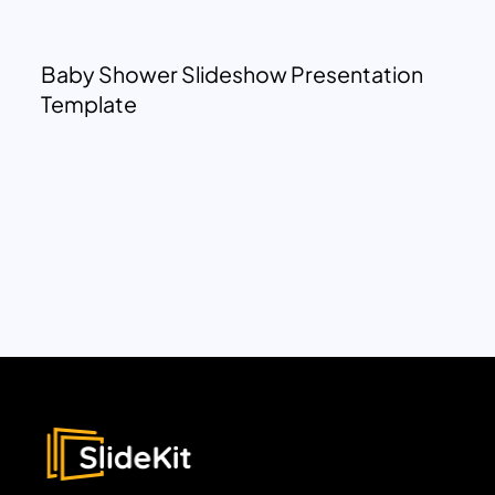
Baby Shower Slideshow Presentation
Template