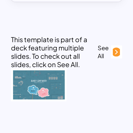
This template is part of a
deck featuring multiple
See
slides. To check out all
All
slides, click on See All.