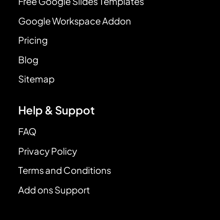
Free Google Slides Templates
Google Workspace Addon
Pricing
Blog
Sitemap
Help & Suppot
FAQ
Privacy Policy
Terms and Conditions
Add ons Support