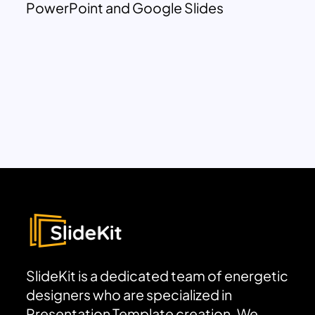
PowerPoint and Google Slides
SlideKit is a dedicated team of energetic
designers who are specialized in
Presentation Template creation. We