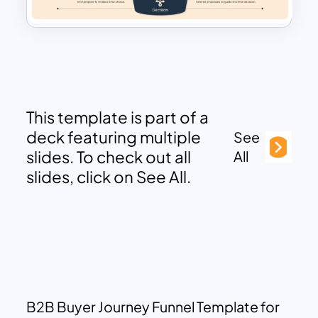
This template is part of a
deck featuring multiple
See
slides. To check out all
All
slides, click on See All.
B2B Buyer Journey Funnel Template for