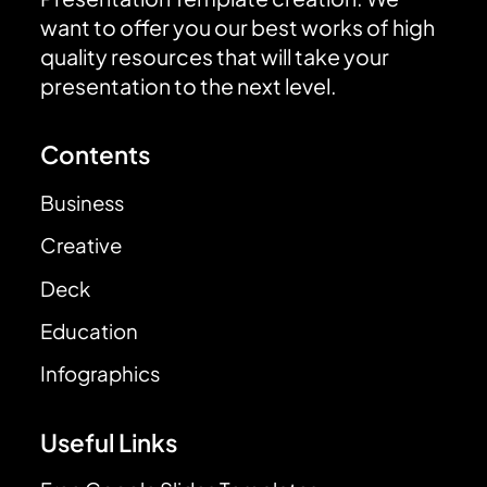
want to offer you our best works of high
quality resources that will take your
presentation to the next level.
Contents
Business
Creative
Deck
Education
Infographics
Useful Links