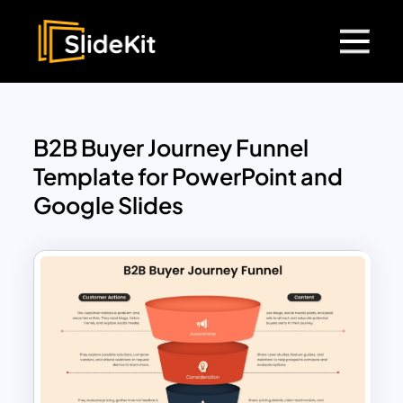
B2B Buyer Journey Funnel
Template for PowerPoint and
Google Slides