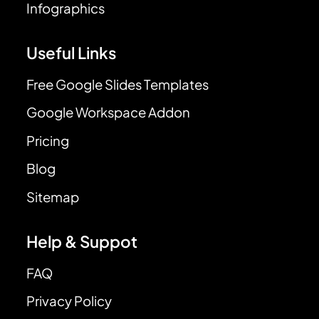
Infographics
Useful Links
Free Google Slides Templates
Google Workspace Addon
Pricing
Blog
Sitemap
Help & Suppot
FAQ
Privacy Policy