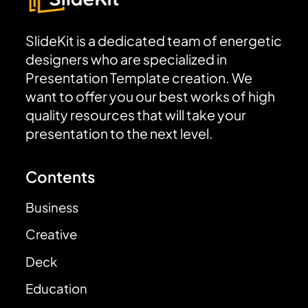
SlideKit is a dedicated team of energetic
designers who are specialized in
Presentation Template creation. We
want to offer you our best works of high
quality resources that will take your
presentation to the next level.
Contents
Business
Creative
Deck
Education