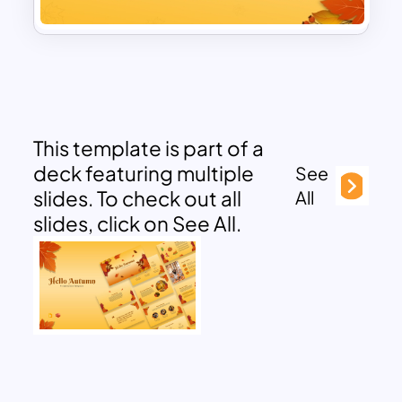
This template is part of a
deck featuring multiple
See
slides. To check out all
All
slides, click on See All.