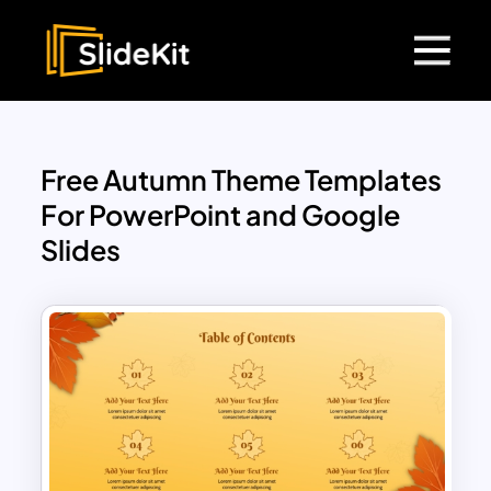
Free Autumn Theme Templates
For PowerPoint and Google
Slides